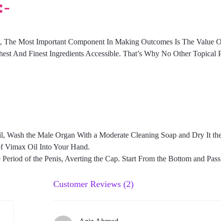
:-
n, The Most Important Component In Making Outcomes Is The Value 
hest And Finest Ingredients Accessible. That’s Why No Other Topical 
, Wash the Male Organ With a Moderate Cleaning Soap and Dry It the 
of Vimax Oil Into Your Hand.
riod of the Penis, Averting the Cap. Start From the Bottom and Pass i
Customer Reviews (2)