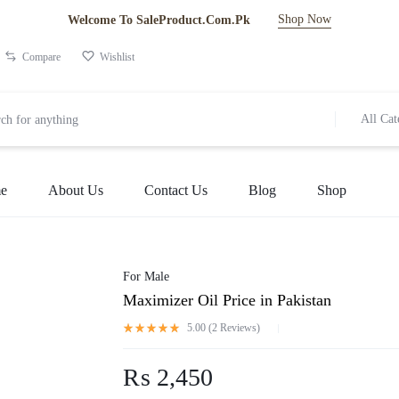
Shop Now
Welcome To SaleProduct.Com.Pk
Compare
Wishlist
All Cat
e
About Us
Contact Us
Blog
Shop
For Male
Maximizer Oil Price in Pakistan
5.00 (
2
Reviews
)
₨
2,450