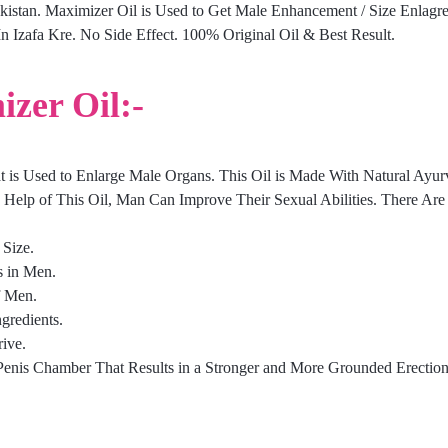
akistan. Maximizer Oil is Used to Get Male Enhancement / Size Enlagr
 Izafa Kre. No Side Effect. 100% Original Oil & Best Result.
izer Oil:-
at is Used to Enlarge Male Organs. This Oil is Made With Natural Ayurv
 Help of This Oil, Man Can Improve Their Sexual Abilities. There Are 
 Size.
s in Men.
f Men.
gredients.
ive.
 Penis Chamber That Results in a Stronger and More Grounded Erection