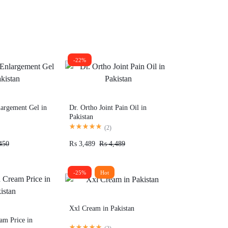
-22%
largement Gel in
Dr. Ortho Joint Pain Oil in
Pakistan
(
2
)
450
₨
3,489
₨
4,489
-25%
Hot
Xxl Cream in Pakistan
am Price in