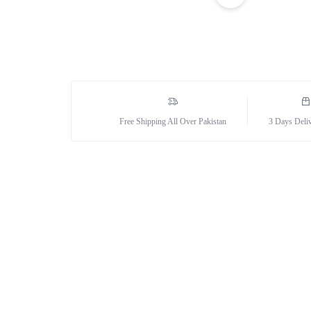
Sexual Wellness
Enlargement Pump
Sex Toys In Karachi
Free Shipping All Over Pakistan
3 Days Deli