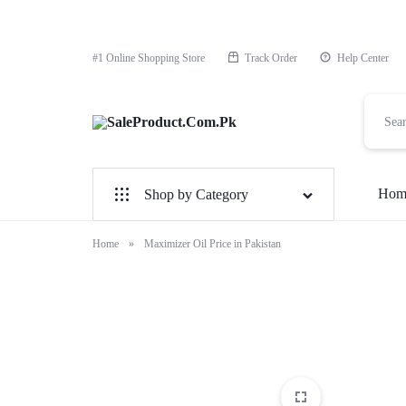
#1 Online Shopping Store
Track Order
Help Center
SaleProduct.Com.Pk
Hom
Shop by Category
For Male
Home
»
Maximizer Oil Price in Pakistan
For Female
1 Hour Timing Spray
Delay Cream
Best Delay Condom