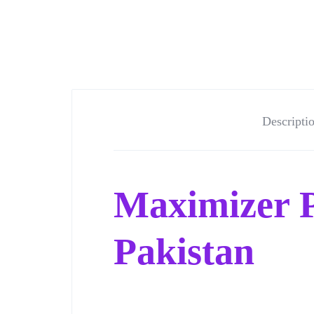
Descripti
Maximizer P
Pakistan