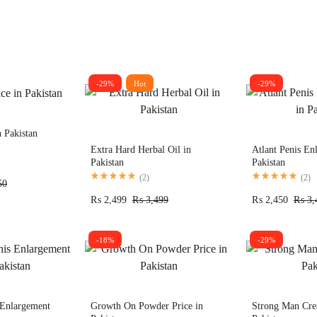
-29%
Hot
-29%
n Pakistan
Extra Hard Herbal Oil in
Atlant Penis En
Pakistan
Pakistan
(
2
)
(
2
)
50
₨
2,499
₨
3,499
₨
2,450
₨
3,
-18%
-29%
 Enlargement
Growth On Powder Price in
Strong Man Cre