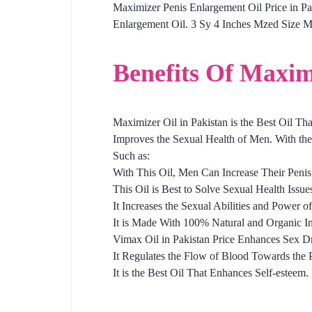
Maximizer Penis Enlargement Oil Price in P
Enlargement Oil. 3 Sy 4 Inches Mzed Size Mn
Benefits Of Maxim
Maximizer Oil in Pakistan is the Best Oil Th
Improves the Sexual Health of Men. With the
Such as:
With This Oil, Men Can Increase Their Penis
This Oil is Best to Solve Sexual Health Issue
It Increases the Sexual Abilities and Power o
It is Made With 100% Natural and Organic In
Vimax Oil in Pakistan Price Enhances Sex Dr
It Regulates the Flow of Blood Towards the
It is the Best Oil That Enhances Self-esteem.