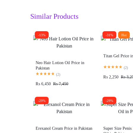
Similar Products
-13%
-31%
Hot
Titan Gel Price i
Neo Hair Lotion Oil Price in
(
2
)
Pakistan
(
2
)
₨
2,250
₨
3,2
₨
6,450
₨
7,450
-29%
-29%
Erexanol Cream Price in Pakistan
Super Size Penis