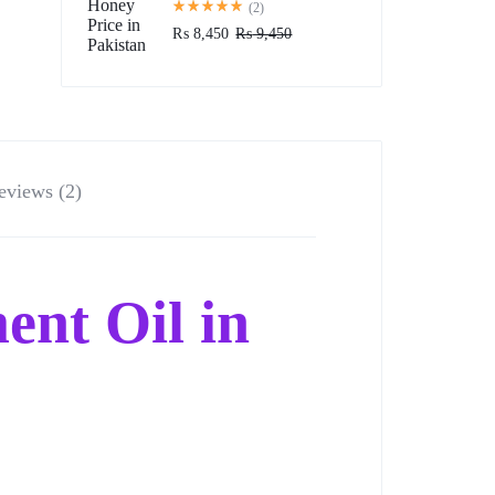
(2)
₨
8,450
₨
9,450
eviews (2)
ent Oil in