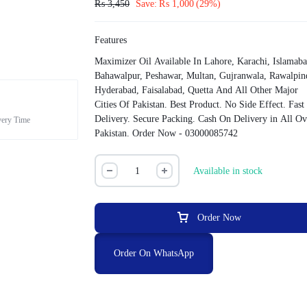
₨
3,450
Save:
₨
1,000
(29%)
Features
Maximizer Oil Available In Lahore, Karachi, Islamaba
Bahawalpur, Peshawar, Multan, Gujranwala, Rawalpin
Hyderabad, Faisalabad, Quetta And All Other Major
Cities Of Pakistan. Best Product. No Side Effect. Fast
Delivery. Secure Packing. Cash On Delivery in All Ov
very Time
Pakistan. Order Now - 03000085742
Available in stock
Order Now
Order On WhatsApp