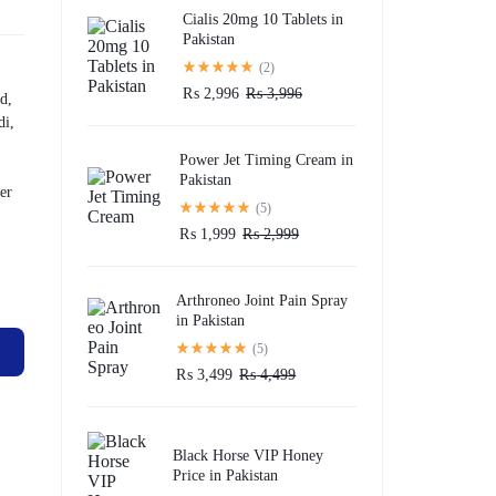
Cialis 20mg 10 Tablets in
Pakistan
(2)
₨
2,996
₨
3,996
d,
di,
Power Jet Timing Cream in
Pakistan
er
(5)
₨
1,999
₨
2,999
Arthroneo Joint Pain Spray
in Pakistan
(5)
₨
3,499
₨
4,499
Black Horse VIP Honey
Price in Pakistan