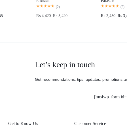
Pakistan
Pakistan
(
2
)
(
2
)
55
₨
4,420
₨
5,420
₨
2,450
₨
3,
Let’s keep in touch
Get recommendations, tips, updates, promotions a
[mc4wp_form id=
Get to Know Us
Customer Service