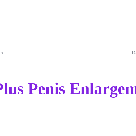
on
R
lus Penis Enlargem