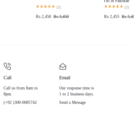
Oil in Pakistan
(
2
)
(
2
)
₨
2,450
₨
3,450
₨
2,455
₨
3,4
Call
Email
Call us from 8am to
Our response time is
8pm.
1 to 2 business days.
(+92 )300-0085742
Send a Message