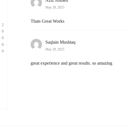
Aziz Ahmed
May 29, 2025
Thats Great Works
2
0
0
Saqlain Mushtaq
0
May 29, 2025
0
great experience and great results. so amazing