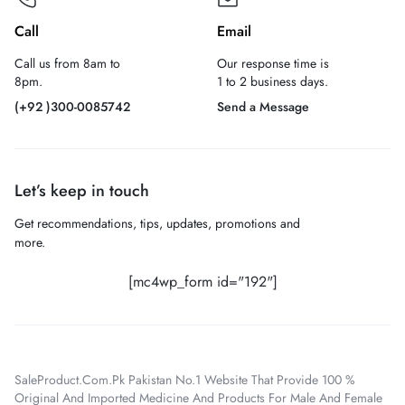
Call
Email
Call us from 8am to
Our response time is
8pm.
1 to 2 business days.
(+92 )300-0085742
Send a Message
Let’s keep in touch
Get recommendations, tips, updates, promotions and
more.
[mc4wp_form id="192"]
SaleProduct.Com.Pk Pakistan No.1 Website That Provide 100 %
Original And Imported Medicine And Products For Male And Female