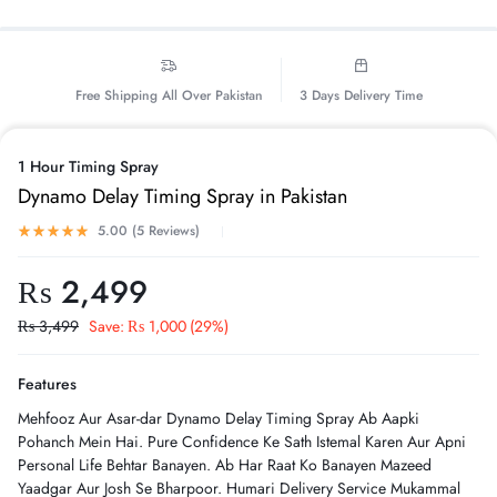
Free Shipping All Over Pakistan
3 Days Delivery Time
1 Hour Timing Spray
Dynamo Delay Timing Spray in Pakistan
5.00 (
5
Reviews
)
₨
2,499
₨
3,499
Save:
₨
1,000
(29%)
Features
Mehfooz Aur Asar-dar Dynamo Delay Timing Spray Ab Aapki
Pohanch Mein Hai. Pure Confidence Ke Sath Istemal Karen Aur Apni
Personal Life Behtar Banayen. Ab Har Raat Ko Banayen Mazeed
Yaadgar Aur Josh Se Bharpoor. Humari Delivery Service Mukammal