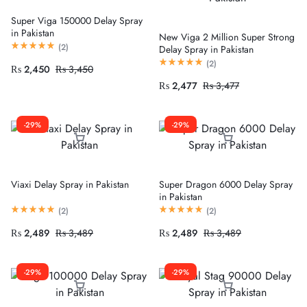
Super Viga 150000 Delay Spray
in Pakistan
New Viga 2 Million Super Strong
(
2
)
Delay Spray in Pakistan
(
2
)
₨
2,450
₨
3,450
₨
2,477
₨
3,477
-29%
-29%
Viaxi Delay Spray in Pakistan
Super Dragon 6000 Delay Spray
in Pakistan
(
2
)
(
2
)
₨
2,489
₨
3,489
₨
2,489
₨
3,489
-29%
-29%