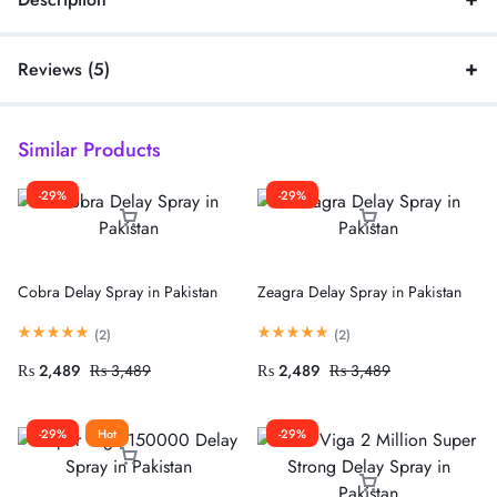
Reviews (5)
Similar Products
-29%
-29%
Cobra Delay Spray in Pakistan
Zeagra Delay Spray in Pakistan
(
2
)
(
2
)
₨
2,489
₨
3,489
₨
2,489
₨
3,489
-29%
Hot
-29%