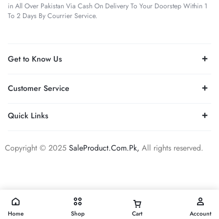
in All Over Pakistan Via Cash On Delivery To Your Doorstep Within 1
To 2 Days By Courrier Service.
Get to Know Us
Customer Service
Quick Links
Copyright © 2025
SaleProduct.Com.Pk,
All rights reserved.
Home
Shop
Cart
Account