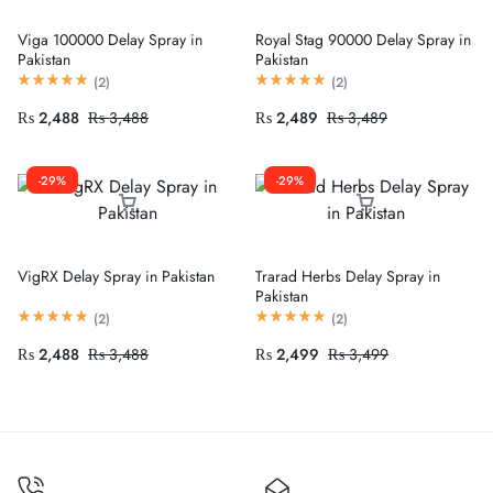
Viga 100000 Delay Spray in
Royal Stag 90000 Delay Spray in
Pakistan
Pakistan
(
2
)
(
2
)
₨
2,488
₨
3,488
₨
2,489
₨
3,489
-29%
-29%
VigRX Delay Spray in Pakistan
Trarad Herbs Delay Spray in
Pakistan
(
2
)
(
2
)
₨
2,488
₨
3,488
₨
2,499
₨
3,499