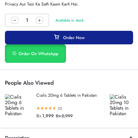
Privacy Aur Tezi Ke Sath Kaam Karti Hai.
Available in stock
Order Now
Order On WhatsApp
People Also Viewed
Cialis 20mg 6 Tablets in Pakistan
(2)
₨
1,999
₨
2,999
Description