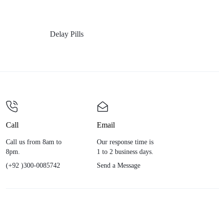
Delay Pills
Call
Email
Call us from 8am to
Our response time is
8pm.
1 to 2 business days.
(+92 )300-0085742
Send a Message