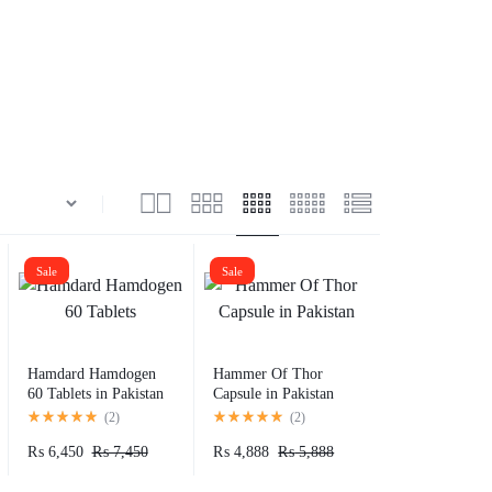
Sale
Sale
Hamdard Hamdogen
Hammer Of Thor
60 Tablets in Pakistan
Capsule in Pakistan
(
2
)
(
2
)
₨
6,450
₨
7,450
₨
4,888
₨
5,888