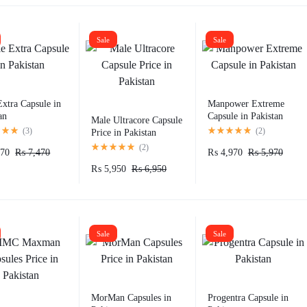
Sale
Sale
xtra Capsule in
Manpower Extreme
an
Capsule in Pakistan
Male Ultracore Capsule
(
3
)
(
2
)
Price in Pakistan
(
2
)
70
₨
7,470
₨
4,970
₨
5,970
₨
5,950
₨
6,950
Sale
Sale
MorMan Capsules in
Progentra Capsule in