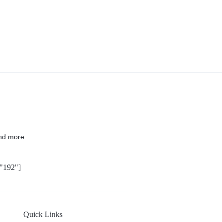
nd more.
"192"]
Quick Links