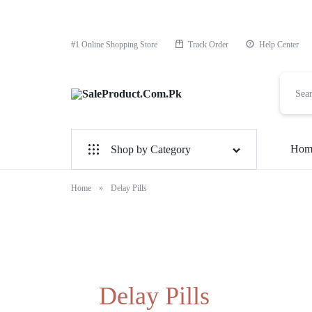
#1 Online Shopping Store
Track Order
Help Center
SaleProduct.Com.Pk
Hom
Shop by Category
For Male
Home
»
Delay Pills
For Female
1 Hour Timing Spray
Delay Cream
Delay Pills
Best Delay Condom