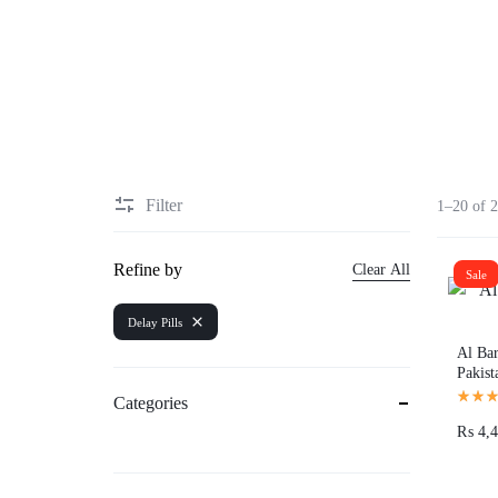
Sexual Wellness
Enlargement Pump
Sex Toys In Karachi
Filter
1–20 of 2
Refine by
Clear All
Sale
Delay Pills
Al Bar
Pakist
Categories
₨
4,4