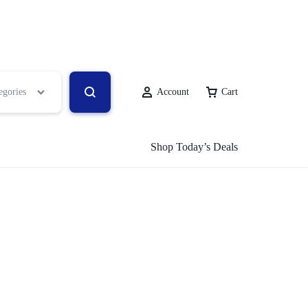
egories
Account
Cart
Shop Today’s Deals