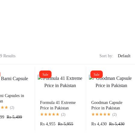
9 Results
Sort by:
Sale
Sale
ni Capsules in
an
Formula 41 Extreme
Goodman Capsule
(
2
)
Price in Pakistan
Price in Pakistan​
(
2
)
(
2
)
99
₨
5,499
₨
4,955
₨
5,955
₨
4,430
₨
5,430