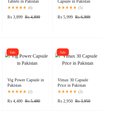
Tablets in Pakistan
Capsule in Pakistan
(
6
)
(
5
)
₨
3,899
₨
4,899
₨
5,999
₨
6,999
Sale
Sale
Vig Power Capsule in
Vimax 30 Capsule
Pakistan
Price in Pakistan
(
2
)
(
2
)
₨
4,480
₨
5,480
₨
2,950
₨
3,950