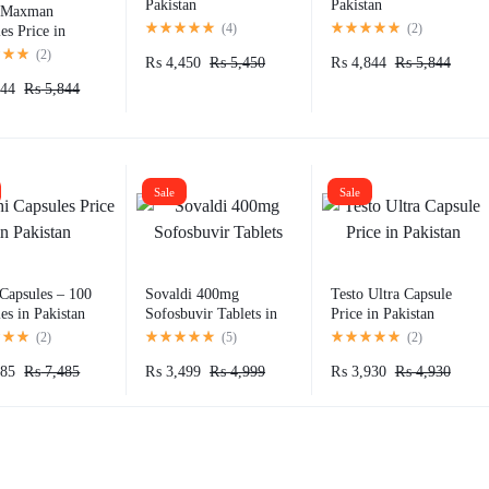
Pakistan
Pakistan
Maxman
(
4
)
(
2
)
es Price in
an
(
2
)
₨
4,450
₨
5,450
₨
4,844
₨
5,844
44
₨
5,844
Sale
Sale
Capsules – 100
Sovaldi 400mg
Testo Ultra Capsule
es in Pakistan
Sofosbuvir Tablets in
Price in Pakistan
Pakistan
(
2
)
(
5
)
(
2
)
85
₨
7,485
₨
3,499
₨
4,999
₨
3,930
₨
4,930