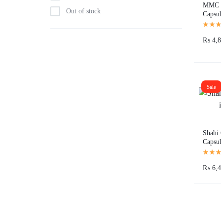
MMC 
Out of stock
Capsul
Pakist
₨
4,8
Sale
Shahi 
Capsul
₨
6,4