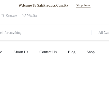
Shop Now
Welcome To SaleProduct.Com.Pk
Compare
Wishlist
All Cat
e
About Us
Contact Us
Blog
Shop