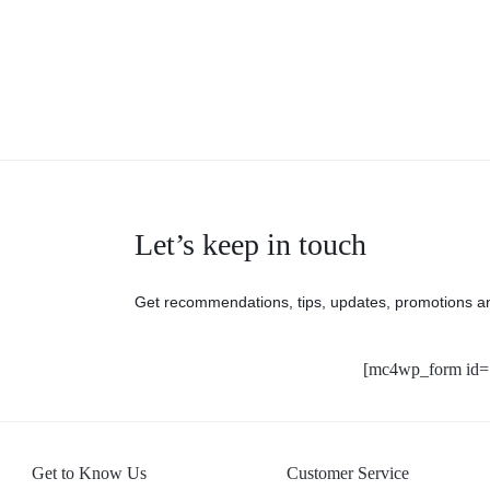
Let’s keep in touch
Get recommendations, tips, updates, promotions a
[mc4wp_form id=
Get to Know Us
Customer Service