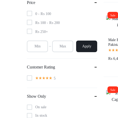
Price
0 -
₨
100
Sale
₨
100
-
₨
200
₨
250
+
Male E
Pakist
Apply
₨
6,4
Customer Rating
5
Sale
Show Only
On sale
In stock