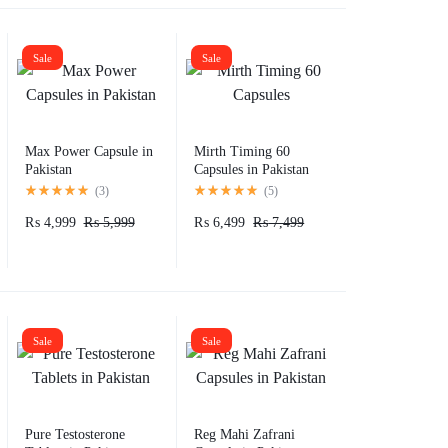
Sale
Sale
Max Power Capsule in
Mirth Timing 60
Pakistan
Capsules in Pakistan
(
3
)
(
5
)
₨
4,999
₨
5,999
₨
6,499
₨
7,499
Sale
Sale
Pure Testosterone
Reg Mahi Zafrani