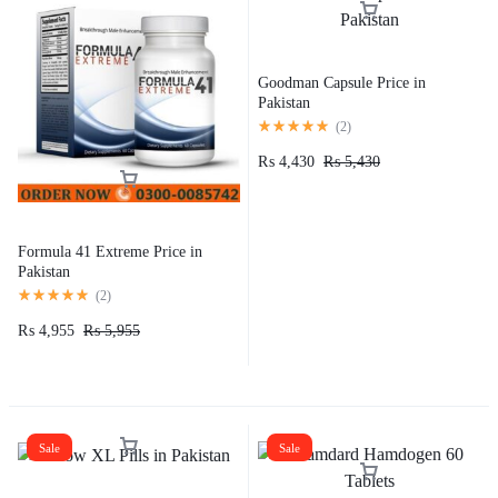
Goodman Capsule Price in
Pakistan​
(
2
)
₨
4,430
₨
5,430
Formula 41 Extreme Price in
Pakistan
(
2
)
₨
4,955
₨
5,955
Sale
Sale