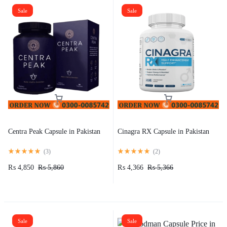
Sale
Sale
Centra Peak Capsule in Pakistan
Cinagra RX Capsule in Pakistan
(
3
)
(
2
)
₨
4,850
₨
5,860
₨
4,366
₨
5,366
Sale
Sale