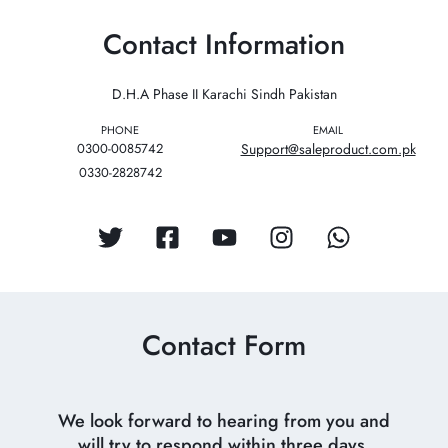
Contact Information
D.H.A Phase II Karachi Sindh Pakistan
PHONE
EMAIL
0300-0085742
Support@saleproduct.com.pk
0330-2828742
Contact Form
We look forward to hearing from you and
will try to respond within three days.