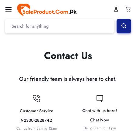
Contact Us
Our friendly team is always here to chat.
Chat with us here!
Customer Service
Chat Now
92330-2828742
Daily: 8 am to 11 pm
Call us from 8am to 12am