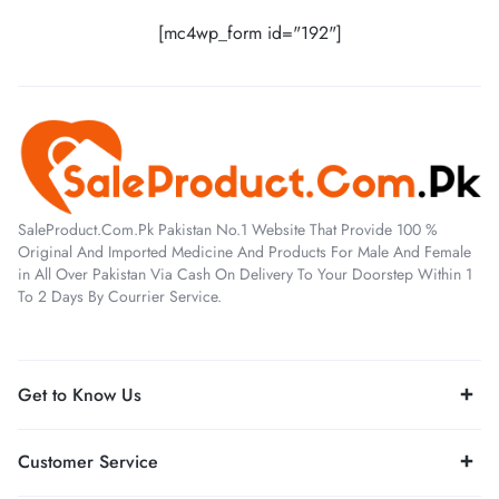
[mc4wp_form id="192"]
SaleProduct.Com.Pk Pakistan No.1 Website That Provide 100 %
Original And Imported Medicine And Products For Male And Female
in All Over Pakistan Via Cash On Delivery To Your Doorstep Within 1
To 2 Days By Courrier Service.
Get to Know Us
Customer Service