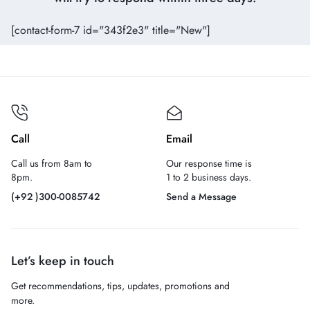
[contact-form-7 id="343f2e3" title="New"]
Call
Email
Call us from 8am to
Our response time is
8pm.
1 to 2 business days.
(+92 )300-0085742
Send a Message
Let’s keep in touch
Get recommendations, tips, updates, promotions and
more.