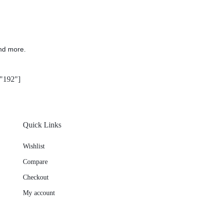
nd more.
"192"]
Quick Links
Wishlist
Compare
Checkout
My account