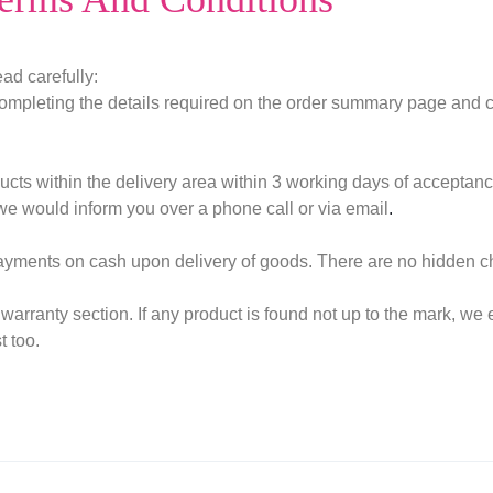
ad carefully:
ompleting the details required on the order summary page and cl
ucts within the delivery area within 3 working days of acceptanc
we would inform you over a phone call or via email
.
payments on cash upon delivery of goods. There are no hidden c
warranty section. If any product is found not up to the mark, 
t too.