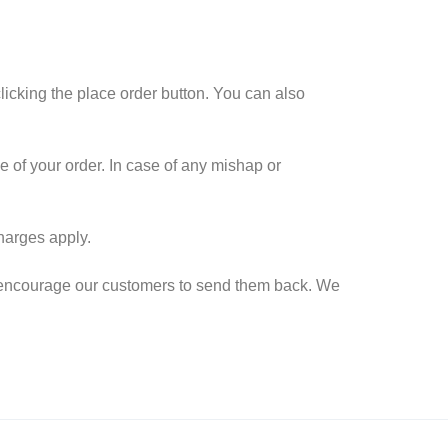
icking the place order button. You can also
e of your order. In case of any mishap or
harges apply.
we encourage our customers to send them back. We