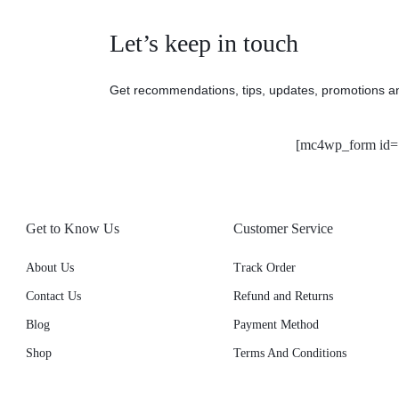
Let’s keep in touch
Get recommendations, tips, updates, promotions a
[mc4wp_form id=
Get to Know Us
Customer Service
About Us
Track Order
Contact Us
Refund and Returns
Blog
Payment Method
Shop
Terms And Conditions