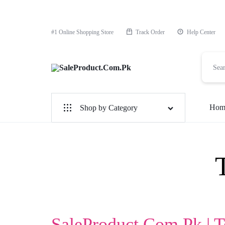
#1 Online Shopping Store
Track Order
Help Center
SaleProduct.Com.Pk
Hom
Shop by Category
For Male
For Female
1 Hour Timing Spray
Delay Cream
Best Delay Condom
SaleProduct.Com.Pk | 