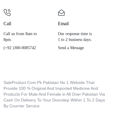
Call
Email
Call us from 8am to
Our response time is
8pm.
1 to 2 business days.
(+92 )300-0085742
Send a Message
SaleProduct.Com.Pk Pakistan No.1 Website That
Provide 100 % Original And Imported Medicine And
Products For Male And Female in All Over Pakistan Via
Cash On Delivery To Your Doorstep Within 1 To 2 Days
By Courrier Service.