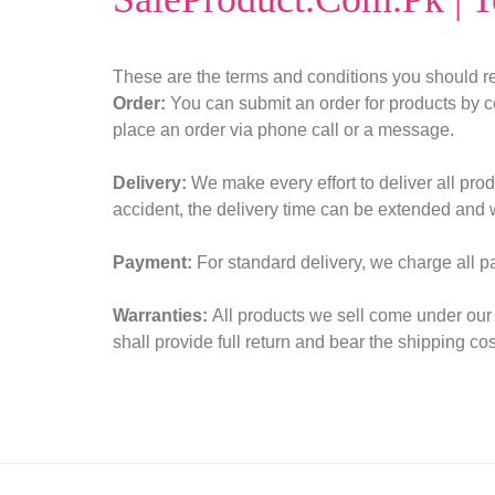
Sexual Wellness
Enlargement Pump
These are the terms and conditions you should re
Order:
You can submit an order for products by c
Sex Toys In Karachi
place an order via phone call or a message.
Delivery:
We make every effort to deliver all prod
accident, the delivery time can be extended and 
Payment:
For standard delivery, we charge all 
Warranties:
All products we sell come under our 
shall provide full return and bear the shipping cos