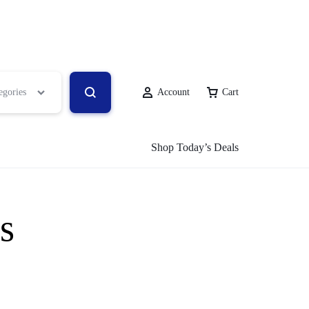
egories
Account
Cart
Shop Today’s Deals
s