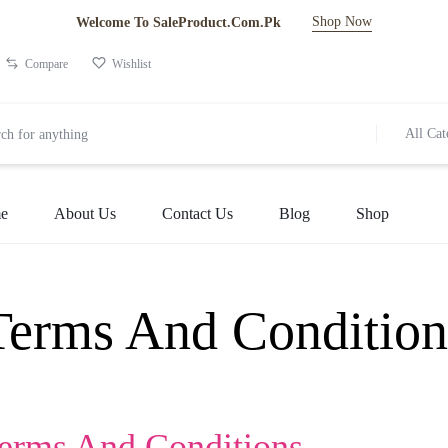
Shop Now
Welcome To SaleProduct.Com.Pk
Compare
Wishlist
All Cat
e
About Us
Contact Us
Blog
Shop
Terms And Condition
Terms And Conditions