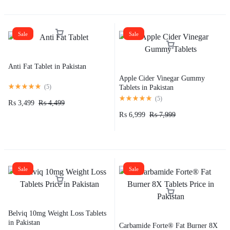
Sale
Sale
Anti Fat Tablet in Pakistan
Apple Cider Vinegar Gummy
(
5
)
Tablets in Pakistan
(
5
)
₨
3,499
₨
4,499
₨
6,999
₨
7,999
Sale
Sale
Belviq 10mg Weight Loss Tablets
in Pakistan
Carbamide Forte® Fat Burner 8X