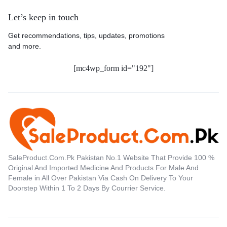
Let’s keep in touch
Get recommendations, tips, updates, promotions
and more.
[mc4wp_form id="192"]
SaleProduct.Com.Pk Pakistan No.1 Website That Provide 100 %
Original And Imported Medicine And Products For Male And
Female in All Over Pakistan Via Cash On Delivery To Your
Doorstep Within 1 To 2 Days By Courrier Service.