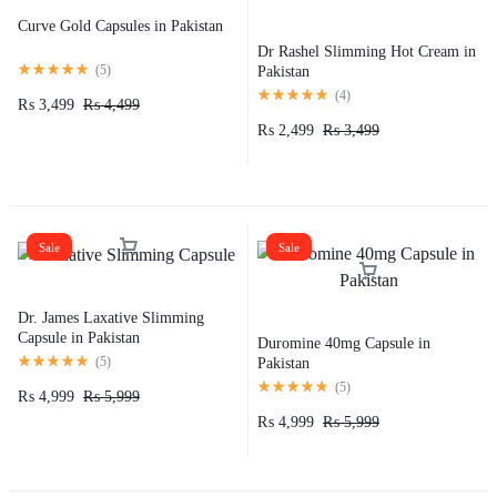
Curve Gold Capsules in Pakistan
Dr Rashel Slimming Hot Cream in
(
5
)
Pakistan
(
4
)
₨
3,499
₨
4,499
₨
2,499
₨
3,499
Sale
Sale
Dr. James Laxative Slimming
Capsule in Pakistan
Duromine 40mg Capsule in
(
5
)
Pakistan
(
5
)
₨
4,999
₨
5,999
₨
4,999
₨
5,999