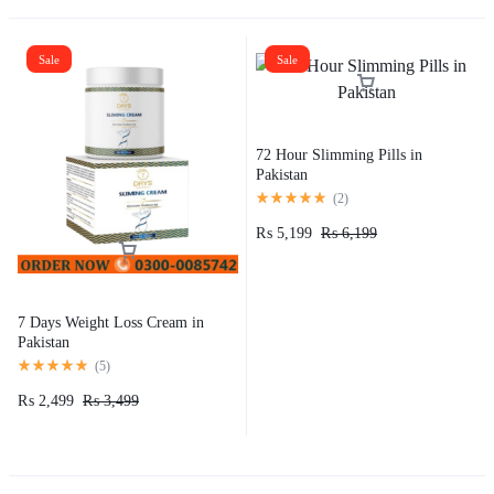
Sale
Sale
72 Hour Slimming Pills in
Pakistan
(
2
)
₨
5,199
₨
6,199
7 Days Weight Loss Cream in
Pakistan
(
5
)
₨
2,499
₨
3,499