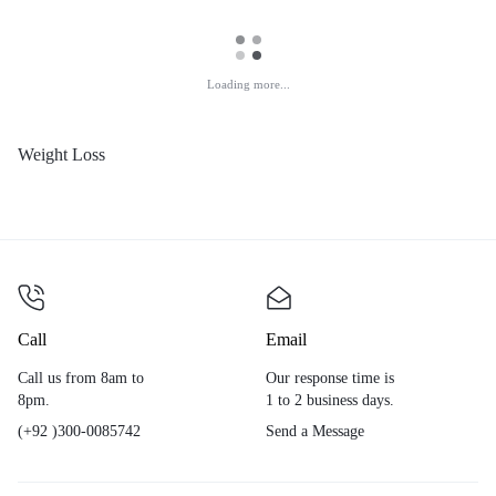
Loading more...
Weight Loss
Call
Email
Call us from 8am to
Our response time is
8pm.
1 to 2 business days.
(+92 )300-0085742
Send a Message