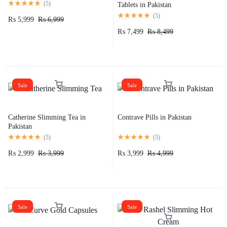
(
5
)
Tablets in Pakistan
(
5
)
₨
5,999
₨
6,999
₨
7,499
₨
8,499
Sale
Sale
Catherine Slimming Tea in
Contrave Pills in Pakistan
Pakistan
(
5
)
(
5
)
₨
2,999
₨
3,999
₨
3,999
₨
4,999
Sale
Sale