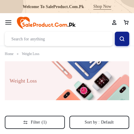
Shop Now
Welcome To SaleProduct.Com.Pk
Home
»
Weight Loss
Weight Loss
Filter
(1)
Sort by :
Default