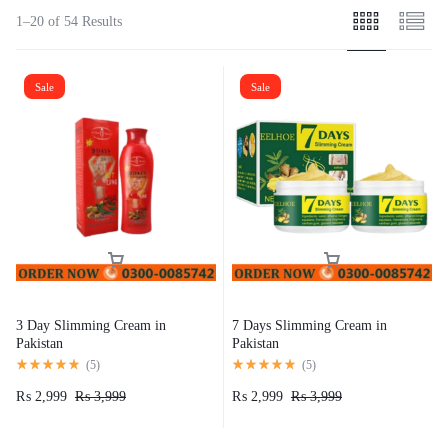
1–20 of 54 Results
Sale
Sale
3 Day Slimming Cream in
7 Days Slimming Cream in
Pakistan
Pakistan
(
5
)
(
5
)
₨
2,999
₨
3,999
₨
2,999
₨
3,999