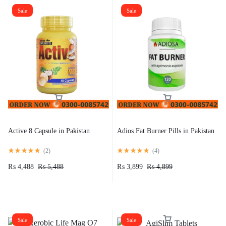
Sale
Sale
Active 8 Capsule in Pakistan
Adios Fat Burner Pills in Pakistan
(
2
)
(
4
)
₨
4,488
₨
5,488
₨
3,899
₨
4,899
Sale
Sale