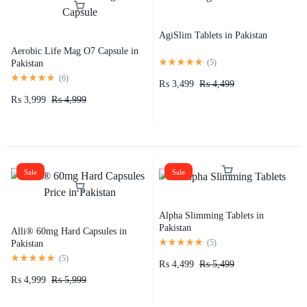
AgiSlim Tablets in Pakistan
Aerobic Life Mag O7 Capsule in
(
5
)
Pakistan
(
6
)
₨
3,499
₨
4,499
₨
3,999
₨
4,999
Sale
Sale
Alpha Slimming Tablets in
Pakistan
Alli® 60mg Hard Capsules in
(
5
)
Pakistan
(
5
)
₨
4,499
₨
5,499
₨
4,999
₨
5,999