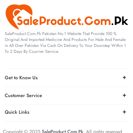
SaleProduct.Com.Pk Pakistan No.1 Website That Provide 100 %
Original And Imported Medicine And Products For Male And Female
in All Over Pakistan Via Cash On Delivery To Your Doorstep Within 1
To 2 Days By Courrier Service.
Get to Know Us
Customer Service
Quick Links
Copyright © 2025
SaleProduct.Com.Pk,
All rights reserved.