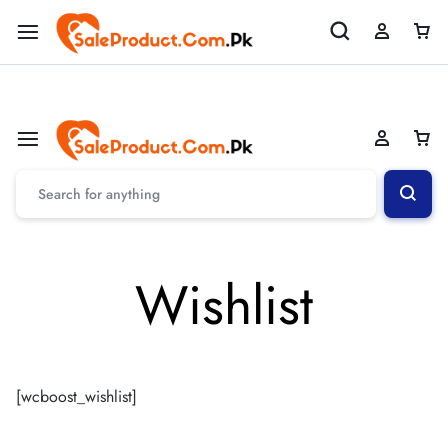
Welcome To SaleProduct.Com.Pk
Shop Now
Wishlist
[wcboost_wishlist]