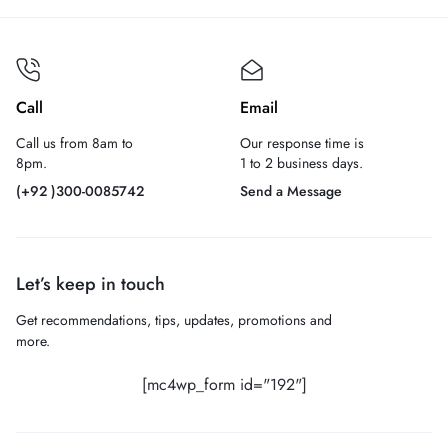
Call
Email
Call us from 8am to
Our response time is
8pm.
1 to 2 business days.
(+92 )300-0085742
Send a Message
Let’s keep in touch
Get recommendations, tips, updates, promotions and
more.
[mc4wp_form id="192"]