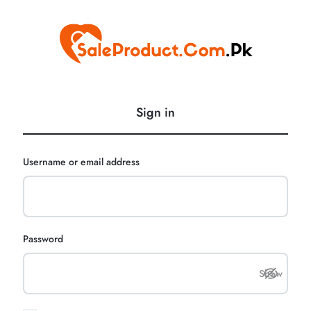
SaleProduct.Com.Pk
Sign in
Username or email address
Password
Show