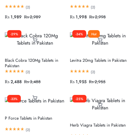
(
2
)
(
2
)
₨
1,989
₨
2,989
₨
1,998
₨
2,998
-29%
-34%
Hot
Black Cobra 120Mg Tablets in
Levitra 20mg Tablets in Pakistan
Pakistan
(
2
)
(
2
)
₨
2,488
₨
3,488
₨
1,955
₨
2,955
-33%
-25%
P Force Tablets in Pakistan
Herb Viagra Tablets in Pakistan
(
2
)