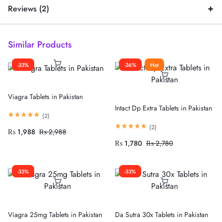
Reviews (2)
Similar Products
-33%
-36%
Hot
Viagra Tablets in Pakistan
Intact Dp Extra Tablets in Pakistan
(
2
)
(
2
)
₨
1,988
₨
2,988
₨
1,780
₨
2,780
-33%
-33%
Viagra 25mg Tablets in Pakistan
Da Sutra 30x Tablets in Pakistan