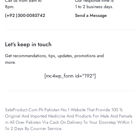
Call us from 8am to
Our response time is
8pm.
1 to 2 business days.
(+92 )300-0085742
Send a Message
Let’s keep in touch
Get recommendations, tips, updates, promotions and
more.
[mc4wp_form id="192"]
SaleProduct.Com.Pk Pakistan No.1 Website That Provide 100 %
Original And Imported Medicine And Products For Male And Female
in All Over Pakistan Via Cash On Delivery To Your Doorstep Within 1
To 2 Days By Courrier Service.