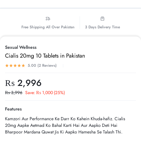
Free Shipping All Over Pakistan
3 Days Delivery Time
Sexual Wellness
Cialis 20mg 10 Tablets in Pakistan
5.00 (
2
Reviews
)
₨
2,996
₨
3,996
Save:
₨
1,000
(25%)
Features
Kamzori Aur Performance Ke Darr Ko Kahein Khuda-hafiz. Cialis
20mg Aapke Aetmad Ko Bahal Karti Hai Aur Aapko Deti Hai
Bharpoor Mardana Quwat Jis Ki Aapko Hamesha Se Talash Thi.