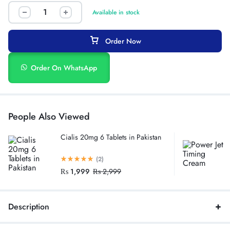
Available in stock
Order Now
Order On WhatsApp
People Also Viewed
Cialis 20mg 6 Tablets in Pakistan
(2)
₨
1,999
₨
2,999
Description