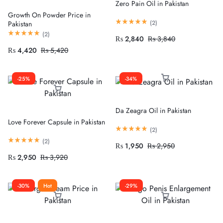
Zero Pain Oil in Pakistan
Growth On Powder Price in
(
2
)
Pakistan
(
2
)
₨
2,840
₨
3,840
₨
4,420
₨
5,420
-25%
-34%
Da Zeagra Oil in Pakistan
Love Forever Capsule in Pakistan
(
2
)
(
2
)
₨
1,950
₨
2,950
₨
2,950
₨
3,920
-30%
Hot
-29%