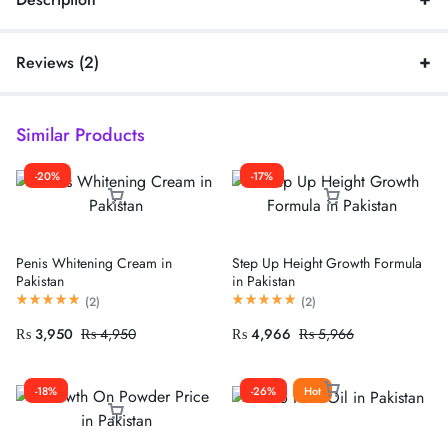
Reviews (2)
Similar Products
-20%
-17%
Penis Whitening Cream in
Step Up Height Growth Formula
Pakistan
in Pakistan
(
2
)
(
2
)
₨
3,950
₨
4,950
₨
4,966
₨
5,966
-18%
-26%
Hot