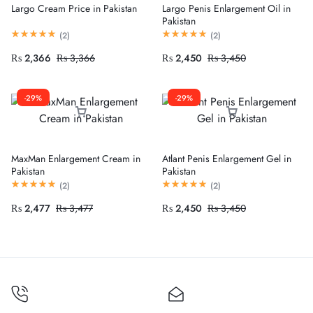
Largo Cream Price in Pakistan
Largo Penis Enlargement Oil in
Pakistan
(
2
)
(
2
)
₨
2,366
₨
3,366
₨
2,450
₨
3,450
-29%
-29%
MaxMan Enlargement Cream in
Atlant Penis Enlargement Gel in
Pakistan
Pakistan
(
2
)
(
2
)
₨
2,477
₨
3,477
₨
2,450
₨
3,450