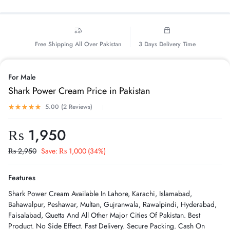
Free Shipping All Over Pakistan
3 Days Delivery Time
For Male
Shark Power Cream Price in Pakistan
5.00 (
2
Reviews
)
₨
1,950
₨
2,950
Save:
₨
1,000
(34%)
Features
Shark Power Cream Available In Lahore, Karachi, Islamabad,
Bahawalpur, Peshawar, Multan, Gujranwala, Rawalpindi, Hyderabad,
Faisalabad, Quetta And All Other Major Cities Of Pakistan. Best
Product. No Side Effect. Fast Delivery. Secure Packing. Cash On