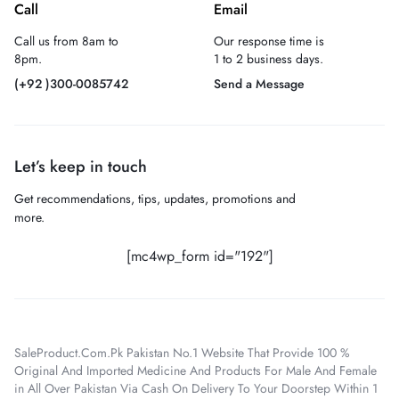
Call
Email
Call us from 8am to
Our response time is
8pm.
1 to 2 business days.
(+92 )300-0085742
Send a Message
Let’s keep in touch
Get recommendations, tips, updates, promotions and
more.
[mc4wp_form id="192"]
SaleProduct.Com.Pk Pakistan No.1 Website That Provide 100 %
Original And Imported Medicine And Products For Male And Female
in All Over Pakistan Via Cash On Delivery To Your Doorstep Within 1