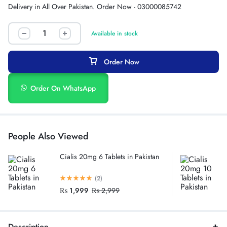
Delivery in All Over Pakistan. Order Now - 03000085742
Available in stock
Order Now
Order On WhatsApp
People Also Viewed
Cialis 20mg 6 Tablets in Pakistan
(2)
₨
1,999
₨
2,999
Description