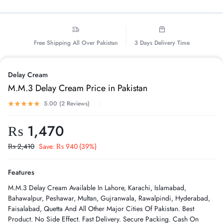
Free Shipping All Over Pakistan
3 Days Delivery Time
Delay Cream
M.M.3 Delay Cream Price in Pakistan
5.00 (
2
Reviews
)
₨
1,470
₨
2,410
Save:
₨
940
(39%)
Features
M.M.3 Delay Cream Available In Lahore, Karachi, Islamabad,
Bahawalpur, Peshawar, Multan, Gujranwala, Rawalpindi, Hyderabad,
Faisalabad, Quetta And All Other Major Cities Of Pakistan. Best
Product. No Side Effect. Fast Delivery. Secure Packing. Cash On