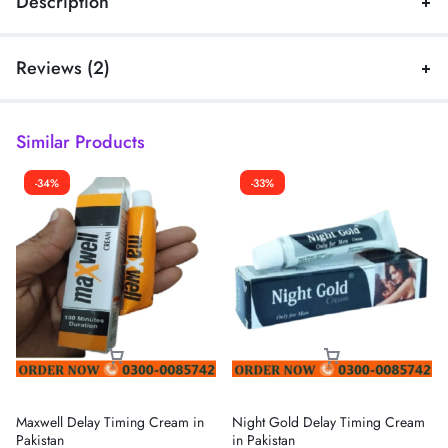
Description
Reviews (2)
Similar Products
-34%
-33%
Maxwell Delay Timing Cream in
Night Gold Delay Timing Cream
Pakistan
in Pakistan