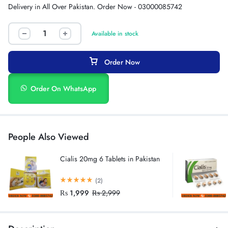
Delivery in All Over Pakistan. Order Now - 03000085742
Available in stock
Order Now
Order On WhatsApp
People Also Viewed
Cialis 20mg 6 Tablets in Pakistan
(2)
₨
1,999
₨
2,999