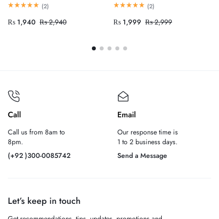
(
2
)
(
2
)
₨
1,940
₨
2,940
₨
1,999
₨
2,999
Call
Email
Call us from 8am to
Our response time is
8pm.
1 to 2 business days.
(+92 )300-0085742
Send a Message
Let’s keep in touch
Get recommendations, tips, updates, promotions and