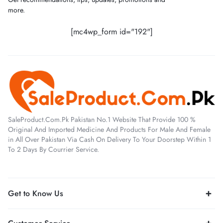
more.
[mc4wp_form id="192"]
SaleProduct.Com.Pk Pakistan No.1 Website That Provide 100 %
Original And Imported Medicine And Products For Male And Female
in All Over Pakistan Via Cash On Delivery To Your Doorstep Within 1
To 2 Days By Courrier Service.
Get to Know Us