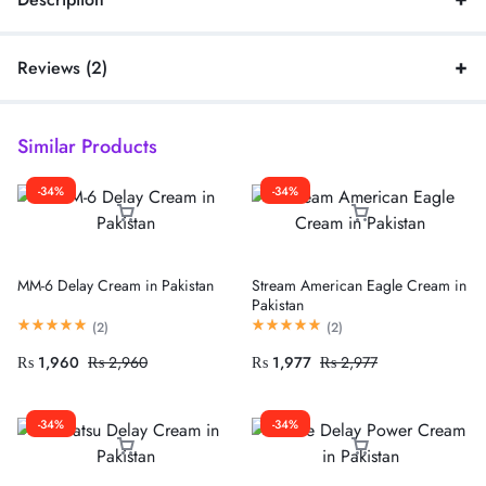
Reviews (2)
Similar Products
-34%
-34%
MM-6 Delay Cream in Pakistan
Stream American Eagle Cream in
Pakistan
(
2
)
(
2
)
₨
1,960
₨
2,960
₨
1,977
₨
2,977
-34%
-34%