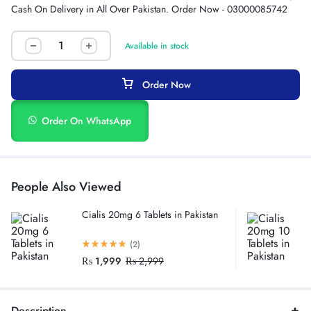
Cash On Delivery in All Over Pakistan. Order Now - 03000085742
Available in stock
Order Now
Order On WhatsApp
People Also Viewed
Cialis 20mg 6 Tablets in Pakistan
(2)
₨
1,999
₨
2,999
Description