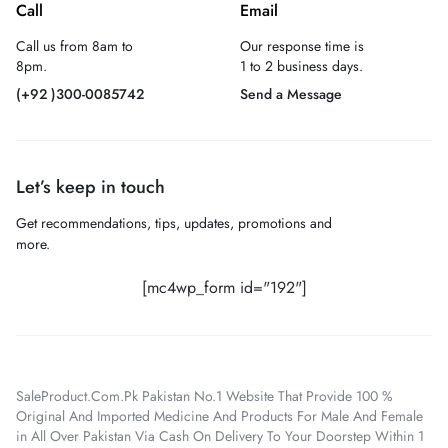
Call
Email
Call us from 8am to
Our response time is
8pm.
1 to 2 business days.
(+92 )300-0085742
Send a Message
Let’s keep in touch
Get recommendations, tips, updates, promotions and
more.
[mc4wp_form id="192"]
SaleProduct.Com.Pk Pakistan No.1 Website That Provide 100 %
Original And Imported Medicine And Products For Male And Female
in All Over Pakistan Via Cash On Delivery To Your Doorstep Within 1