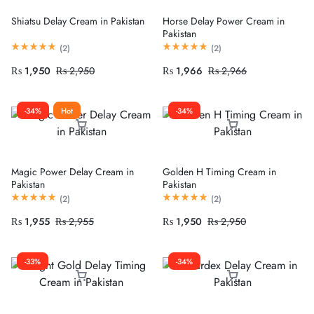
Shiatsu Delay Cream in Pakistan
Horse Delay Power Cream in
Pakistan
(
2
)
(
2
)
₨
1,950
₨
2,950
₨
1,966
₨
2,966
-34%
Hot
-34%
Magic Power Delay Cream in
Golden H Timing Cream in
Pakistan
Pakistan
(
2
)
(
2
)
₨
1,955
₨
2,955
₨
1,950
₨
2,950
-33%
-34%