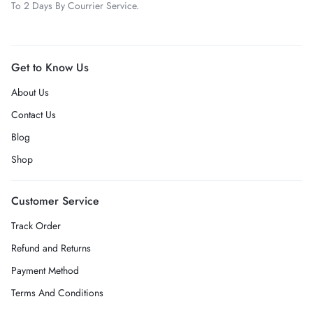
To 2 Days By Courrier Service.
Get to Know Us
About Us
Contact Us
Blog
Shop
Customer Service
Track Order
Refund and Returns
Payment Method
Terms And Conditions