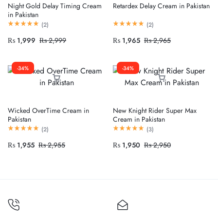
Night Gold Delay Timing Cream
Retardex Delay Cream in Pakistan
in Pakistan
(
2
)
(
2
)
₨
1,999
₨
2,999
₨
1,965
₨
2,965
-34%
-34%
Wicked OverTime Cream in
New Knight Rider Super Max
Pakistan
Cream in Pakistan
(
2
)
(
3
)
₨
1,955
₨
2,955
₨
1,950
₨
2,950