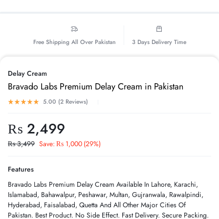
Free Shipping All Over Pakistan
3 Days Delivery Time
Delay Cream
Bravado Labs Premium Delay Cream in Pakistan
5.00 (
2
Reviews
)
₨
2,499
₨
3,499
Save:
₨
1,000
(29%)
Features
Bravado Labs Premium Delay Cream Available In Lahore, Karachi,
Islamabad, Bahawalpur, Peshawar, Multan, Gujranwala, Rawalpindi,
Hyderabad, Faisalabad, Quetta And All Other Major Cities Of
Pakistan. Best Product. No Side Effect. Fast Delivery. Secure Packing.