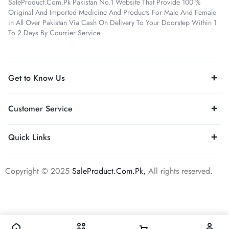
SaleProduct.Com.Pk Pakistan No.1 Website That Provide 100 %
Original And Imported Medicine And Products For Male And Female
in All Over Pakistan Via Cash On Delivery To Your Doorstep Within 1
To 2 Days By Courrier Service.
Get to Know Us
Customer Service
Quick Links
Copyright © 2025
SaleProduct.Com.Pk,
All rights reserved.