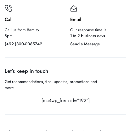
Call
Email
Call us from 8am to
Our response time is
8pm.
1 to 2 business days.
(+92 )300-0085742
Send a Message
Let’s keep in touch
Get recommendations, tips, updates, promotions and
more.
[mc4wp_form id="192"]