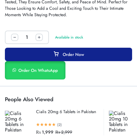
Tested, They Ensure Comfort, Safety, and Peace of Mind. Perfect for
Those Looking to Add a Cool and Exciting Touch to Their Intimate
Moments While Staying Protected.
Available in stock
Order Now
Order On WhatsApp
People Also Viewed
Cialis 20mg 6 Tablets in Pakistan
(2)
₨
1,999
₨
2,999