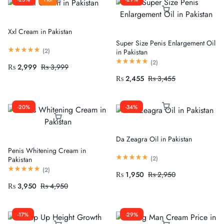
Xxl Cream in Pakistan
Super Size Penis Enlargement Oil
(
2
)
in Pakistan
(
2
)
₨
2,999
₨
3,999
₨
2,455
₨
3,455
-20%
-34%
Da Zeagra Oil in Pakistan
Penis Whitening Cream in
(
2
)
Pakistan
(
2
)
₨
1,950
₨
2,950
₨
3,950
₨
4,950
-17%
-29%