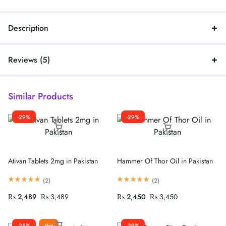
Description
Reviews (5)
Similar Products
-29%
-29%
Ativan Tablets 2mg in Pakistan
Hammer Of Thor Oil in Pakistan
(
2
)
(
2
)
₨
2,489
₨
3,489
₨
2,450
₨
3,450
-25%
Hot
-29%