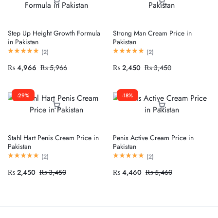
Step Up Height Growth Formula
Strong Man Cream Price in
in Pakistan
Pakistan
(
2
)
(
2
)
₨
4,966
₨
5,966
₨
2,450
₨
3,450
-29%
-18%
Stahl Hart Penis Cream Price in
Penis Active Cream Price in
Pakistan
Pakistan
(
2
)
(
2
)
₨
2,450
₨
3,450
₨
4,460
₨
5,460