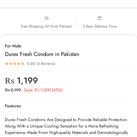
Free Shipping All Over Pakistan
3 Days Delivery Time
For Male
Durex Fresh Condom in Pakistan
5.00 (
5
Reviews
)
₨
1,199
₨
2,199
Save:
₨
1,000
(45%)
Features
Durex Fresh Condoms Are Designed to Provide Reliable Protection
Along With a Unique Cooling Sensation for a More Refreshing
Experience. Made From High-quality Materials and Dermatologically