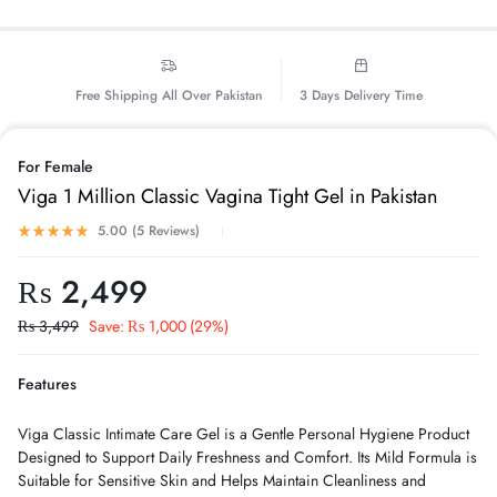
Free Shipping All Over Pakistan
3 Days Delivery Time
For Female
Viga 1 Million Classic Vagina Tight Gel in Pakistan
5.00 (
5
Reviews
)
₨
2,499
₨
3,499
Save:
₨
1,000
(29%)
Features
Viga Classic Intimate Care Gel is a Gentle Personal Hygiene Product
Designed to Support Daily Freshness and Comfort. Its Mild Formula is
Suitable for Sensitive Skin and Helps Maintain Cleanliness and