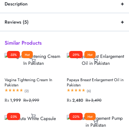
Description
Reviews (5)
Similar Products
-33%
Hot
-29%
Hot
Vagina Tightening Cream In
Papaya Breast Enlargement Oil in
Pakistan
Pakistan
(
2
)
(
6
)
₨
1,999
₨
2,999
₨
2,480
₨
3,490
-23%
-22%
Hot