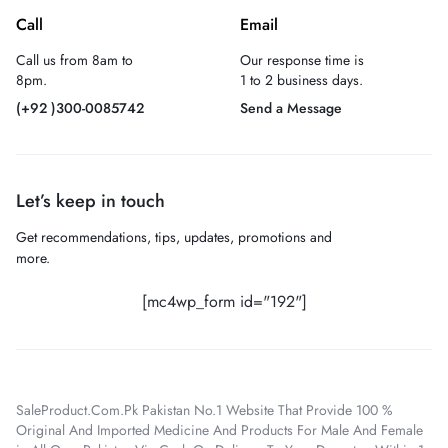
Call
Email
Call us from 8am to
Our response time is
8pm.
1 to 2 business days.
(+92 )300-0085742
Send a Message
Let’s keep in touch
Get recommendations, tips, updates, promotions and
more.
[mc4wp_form id="192"]
SaleProduct.Com.Pk Pakistan No.1 Website That Provide 100 %
Original And Imported Medicine And Products For Male And Female