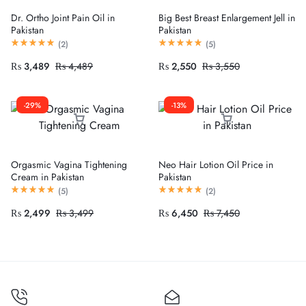
Dr. Ortho Joint Pain Oil in
Big Best Breast Enlargement Jell in
Pakistan
Pakistan
(
2
)
(
5
)
₨
3,489
₨
4,489
₨
2,550
₨
3,550
-29%
-13%
Orgasmic Vagina Tightening
Neo Hair Lotion Oil Price in
Cream in Pakistan
Pakistan
(
5
)
(
2
)
₨
2,499
₨
3,499
₨
6,450
₨
7,450