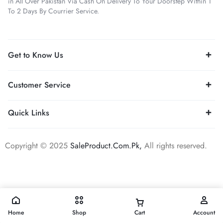
in All Over Pakistan Via Cash On Delivery To Your Doorstep Within 1
To 2 Days By Courrier Service.
Get to Know Us
Customer Service
Quick Links
Copyright © 2025
SaleProduct.Com.Pk,
All rights reserved.
Home
Shop
Cart
Account