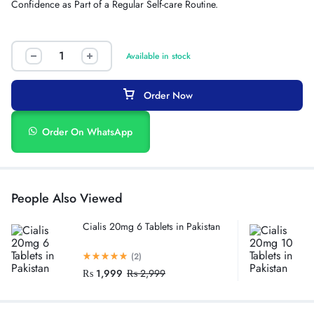
Confidence as Part of a Regular Self-care Routine.
Available in stock
Order Now
Order On WhatsApp
People Also Viewed
Cialis 20mg 6 Tablets in Pakistan
(2)
₨
1,999
₨
2,999