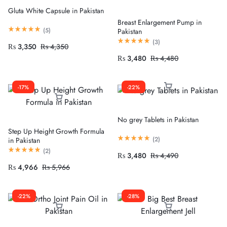
Gluta White Capsule in Pakistan
Breast Enlargement Pump in
(
5
)
Pakistan
(
3
)
₨
3,350
₨
4,350
₨
3,480
₨
4,480
-17%
-22%
No grey Tablets in Pakistan
Step Up Height Growth Formula
(
2
)
in Pakistan
(
2
)
₨
3,480
₨
4,490
₨
4,966
₨
5,966
-22%
-28%