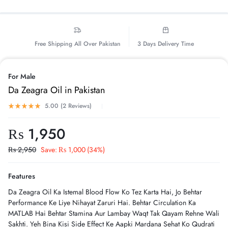
Free Shipping All Over Pakistan
3 Days Delivery Time
For Male
Da Zeagra Oil in Pakistan
5.00 (
2
Reviews
)
₨
1,950
₨
2,950
Save:
₨
1,000
(34%)
Features
Da Zeagra Oil Ka Istemal Blood Flow Ko Tez Karta Hai, Jo Behtar
Performance Ke Liye Nihayat Zaruri Hai. Behtar Circulation Ka
MATLAB Hai Behtar Stamina Aur Lambay Waqt Tak Qayam Rehne Wali
Sakhti. Yeh Bina Kisi Side Effect Ke Aapki Mardana Sehat Ko Qudrati