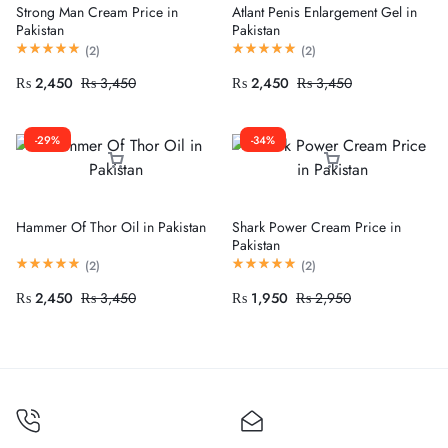
Strong Man Cream Price in
Atlant Penis Enlargement Gel in
Pakistan
Pakistan
(
2
)
(
2
)
₨
2,450
₨
3,450
₨
2,450
₨
3,450
-29%
-34%
Hammer Of Thor Oil in Pakistan
Shark Power Cream Price in
Pakistan
(
2
)
(
2
)
₨
2,450
₨
3,450
₨
1,950
₨
2,950