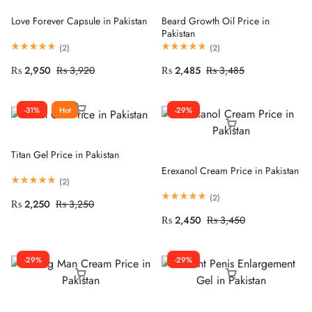
Love Forever Capsule in Pakistan
Beard Growth Oil Price in
Pakistan
(
2
)
(
2
)
₨
2,950
₨
3,920
₨
2,485
₨
3,485
-31%
Hot
-29%
Titan Gel Price in Pakistan
Erexanol Cream Price in Pakistan
(
2
)
(
2
)
₨
2,250
₨
3,250
₨
2,450
₨
3,450
-29%
-29%