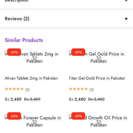
Reviews (2)
Similar Products
-29%
-29%
Ativan Tablets 2mg in Pakistan
Titan Gel Gold Price in Pakistan
(
2
)
(
2
)
₨
2,489
₨
3,489
₨
2,480
₨
3,480
-25%
-29%