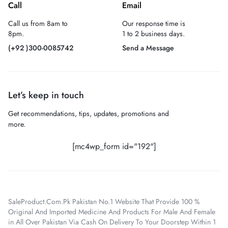
Call
Email
Call us from 8am to
Our response time is
8pm.
1 to 2 business days.
(+92 )300-0085742
Send a Message
Let’s keep in touch
Get recommendations, tips, updates, promotions and
more.
[mc4wp_form id="192"]
SaleProduct.Com.Pk Pakistan No.1 Website That Provide 100 %
Original And Imported Medicine And Products For Male And Female
in All Over Pakistan Via Cash On Delivery To Your Doorstep Within 1