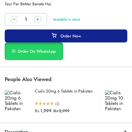
Taur Par Behtar Banata Hai.
Available in stock
Order Now
Order On WhatsApp
People Also Viewed
Cialis 20mg 6 Tablets in Pakistan
(2)
₨
1,999
₨
2,999
Description