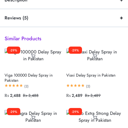
Reviews (5)
Similar Products
-29%
-29%
Viga 100000 Delay Spray in
Viaxi Delay Spray in Pakistan
Pakistan
(
2
)
(
2
)
₨
2,488
₨
3,488
₨
2,489
₨
3,489
-29%
-29%