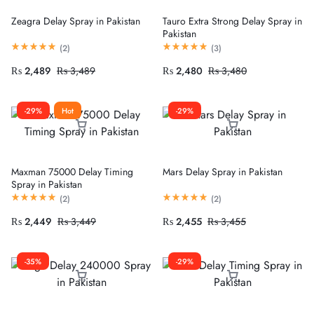
Zeagra Delay Spray in Pakistan
Tauro Extra Strong Delay Spray in
Pakistan
(
2
)
(
3
)
₨
2,489
₨
3,489
₨
2,480
₨
3,480
-29%
Hot
-29%
Maxman 75000 Delay Timing
Mars Delay Spray in Pakistan
Spray in Pakistan
(
2
)
(
2
)
₨
2,449
₨
3,449
₨
2,455
₨
3,455
-35%
-29%