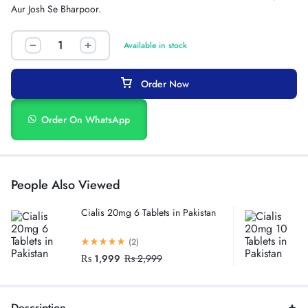
Aur Josh Se Bharpoor.
Available in stock
Order Now
Order On WhatsApp
People Also Viewed
Cialis 20mg 6 Tablets in Pakistan
(2)
₨
1,999
₨
2,999
Description