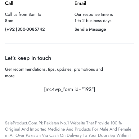
Call
Email
Call us from 8am to
Our response time is
8pm.
1 to 2 business days.
(+92 )300-0085742
Send a Message
Let’s keep in touch
Get recommendations, tips, updates, promotions and
more.
[mc4wp_form id="192"]
SaleProduct.Com.Pk Pakistan No.1 Website That Provide 100 %
Original And Imported Medicine And Products For Male And Female
in All Over Pakistan Via Cash On Delivery To Your Doorstep Within 1