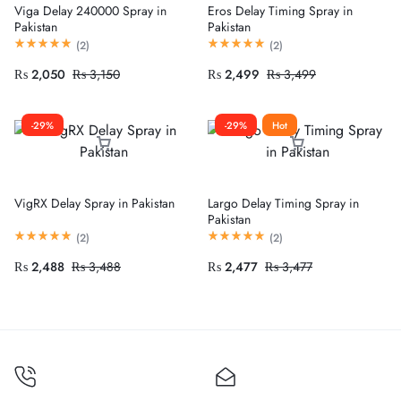
Viga Delay 240000 Spray in
Eros Delay Timing Spray in
Pakistan
Pakistan
(
2
)
(
2
)
₨
2,050
₨
3,150
₨
2,499
₨
3,499
-29%
-29%
Hot
VigRX Delay Spray in Pakistan
Largo Delay Timing Spray in
Pakistan
(
2
)
(
2
)
₨
2,488
₨
3,488
₨
2,477
₨
3,477