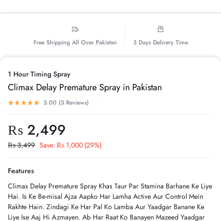
Free Shipping All Over Pakistan
3 Days Delivery Time
1 Hour Timing Spray
Climax Delay Premature Spray in Pakistan
5.00 (
5
Reviews
)
₨
2,499
₨
3,499
Save:
₨
1,000
(29%)
Features
Climax Delay Premature Spray Khas Taur Par Stamina Barhane Ke Liye
Hai. Is Ke Be-misal Ajza Aapko Har Lamha Active Aur Control Mein
Rakhte Hain. Zindagi Ke Har Pal Ko Lamba Aur Yaadgar Banane Ke
Liye Ise Aaj Hi Azmayen. Ab Har Raat Ko Banayen Mazeed Yaadgar