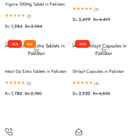
Vigora 100Mg Tablet in Pakistan
(
2
)
(
2
)
₨
3,499
₨
4,499
₨
1,984
₨
2,984
-36%
Hot
-20%
Intact Dp Extra Tablets in Pakistan
Shilajit Capsules in Pakistan
(
2
)
(
4
)
₨
1,780
₨
2,780
₨
3,920
₨
4,890