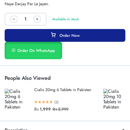
Naye Darjay Par Le Jayen.
Available in stock
Order Now
Order On WhatsApp
People Also Viewed
Cialis 20mg 6 Tablets in Pakistan
(2)
₨
1,999
₨
2,999