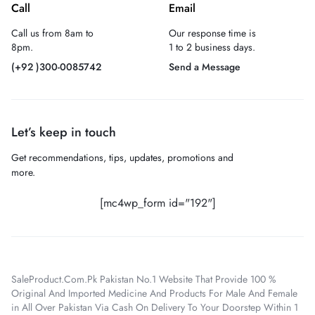
Call
Email
Call us from 8am to
Our response time is
8pm.
1 to 2 business days.
(+92 )300-0085742
Send a Message
Let’s keep in touch
Get recommendations, tips, updates, promotions and
more.
[mc4wp_form id="192"]
SaleProduct.Com.Pk Pakistan No.1 Website That Provide 100 %
Original And Imported Medicine And Products For Male And Female
in All Over Pakistan Via Cash On Delivery To Your Doorstep Within 1