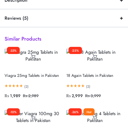
Description
Reviews (5)
Similar Products
-33%
-25%
Viagra 25mg Tablets in Pakistan
18 Again Tablets in Pakistan
(
2
)
(
2
)
₨
1,989
₨
2,989
₨
2,999
₨
3,999
-10%
-36%
Hot