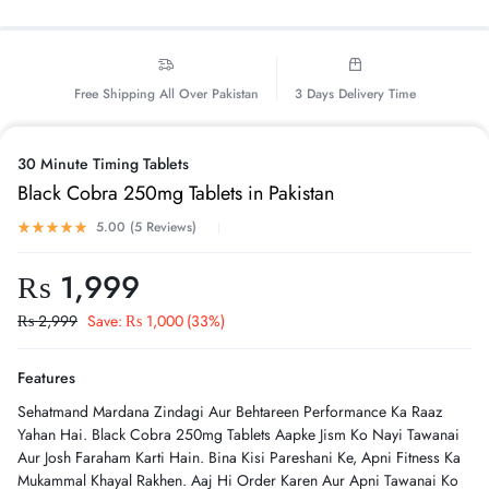
Free Shipping All Over Pakistan
3 Days Delivery Time
30 Minute Timing Tablets
Black Cobra 250mg Tablets in Pakistan
5.00 (
5
Reviews
)
₨
1,999
₨
2,999
Save:
₨
1,000
(33%)
Features
Sehatmand Mardana Zindagi Aur Behtareen Performance Ka Raaz
Yahan Hai. Black Cobra 250mg Tablets Aapke Jism Ko Nayi Tawanai
Aur Josh Faraham Karti Hain. Bina Kisi Pareshani Ke, Apni Fitness Ka
Mukammal Khayal Rakhen. Aaj Hi Order Karen Aur Apni Tawanai Ko