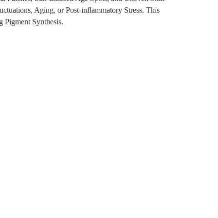
uations, Aging, or Post-inflammatory Stress. This
g Pigment Synthesis.