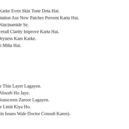
Karke Even Skin Tone Deta Hai.
ation Aur New Patches Prevent Karta Hai.
Niacinamide Se.
rall Clarity Improve Karta Hai.
 Dryness Kam Karke.
 Milta Hai.
r Thin Layer Lagayen.
Absorb Ho Jaye.
Sunscreen Zaroor Lagayen.
e Limit Kiya Ho.
in Issues Wale Doctor Consult Karen).