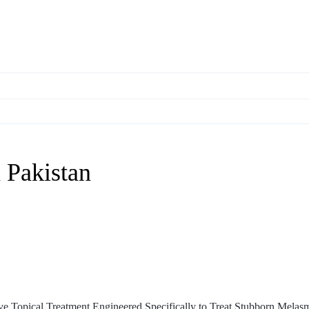
 Pakistan
 Topical Treatment Engineered Specifically to Treat Stubborn Melas