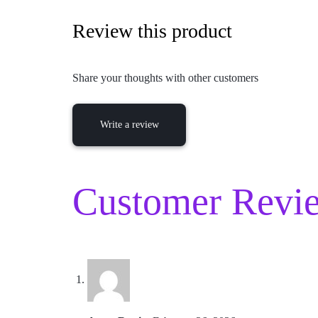
Review this product
Share your thoughts with other customers
Write a review
Customer Revie