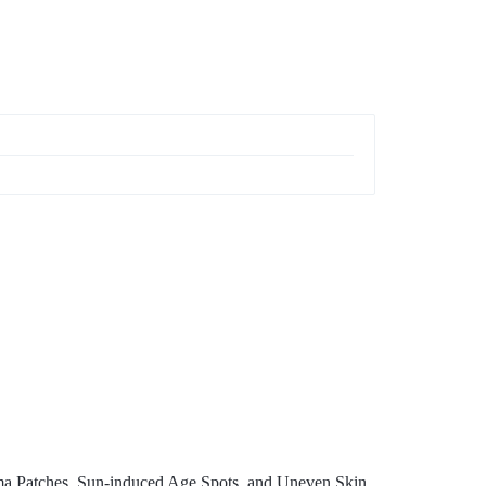
ma Patches, Sun-induced Age Spots, and Uneven Skin