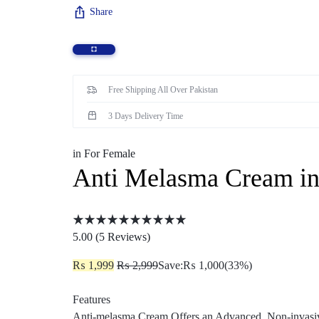
Share
Sexual Wellness
Enlargement Pump
Sex Toys In Karachi
Free Shipping All Over Pakistan
3 Days Delivery Time
in
For Female
Anti Melasma Cream in
5.00 (
5
Reviews
)
₨
1,999
₨
2,999
Save:
₨
1,000
(33%)
Features
Anti-melasma Cream Offers an Advanced, Non-invasive