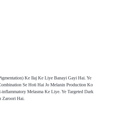
gmentation) Ke Ilaj Ke Liye Banayi Gayi Hai. Ye
 Combination Se Hoti Hai Jo Melanin Production Ko
t-inflammatory Melasma Ke Liye. Ye Targeted Dark
 Zaroori Hai.