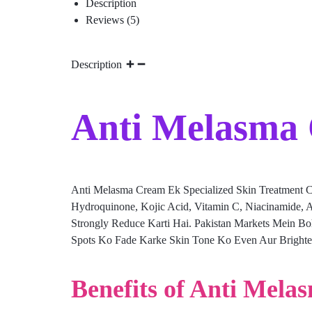
Description
Reviews (5)
Description
Anti Melasma 
Anti Melasma Cream Ek Specialized Skin Treatment C
Hydroquinone, Kojic Acid, Vitamin C, Niacinamide, A
Strongly Reduce Karti Hai. Pakistan Markets Mein B
Spots Ko Fade Karke Skin Tone Ko Even Aur Brighter 
Benefits of Anti Mela