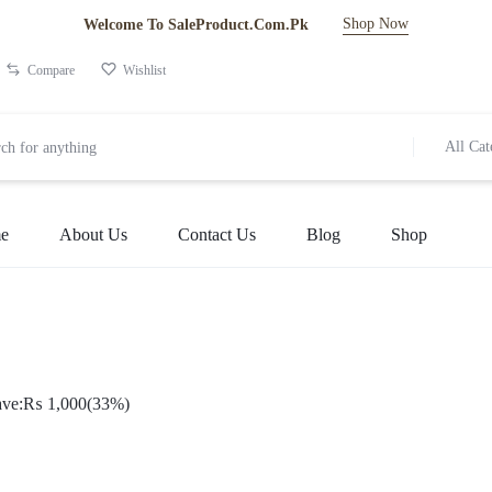
Shop Now
Welcome To SaleProduct.Com.Pk
Compare
Wishlist
All Cat
e
About Us
Contact Us
Blog
Shop
ve:
₨
1,000
(33%)