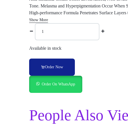
Tone. Melasma and Hyperpigmentation Occur When Ski
High-performance Formula Penetrates Surface Layers 
Show More
Available in stock
Order Now
Order On WhatsApp
People Also Vi