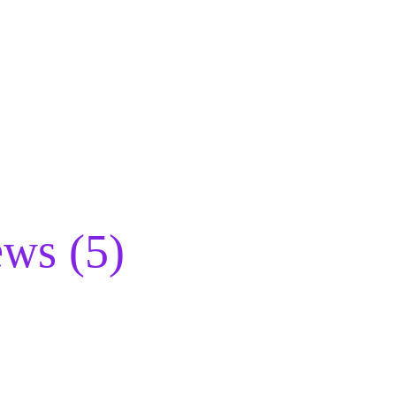
ws (5)