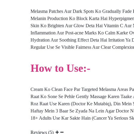
Melasma Patches Aur Dark Spots Ko Gradually Fade 
Melanin Production Ko Block Karta Hai Hyperpigment
Skin Ko Brighten Aur Glow Deta Hai Vitamin C Aur 
Inflammation Aur Post-acne Marks Ko Calm Karke Ove
Hydration Aur Soothing Effect Deta Hai Irritation Ya
Regular Use Se Visible Fairness Aur Clear Complexion
How to Use:-
Cream Ko Clean Face Par Targeted Melasma Areas Pa
Raat Ko Sone Se Pehle Gently Massage Karen Taake 
Roz Raat Use Karen (Doctor Ke Mutabiq), Din Mein 
Haftay Mein 3 Baar Se Zyada Na Lein Agar Doctor N
18+ Adults Use Kar Sakte Hain (Cancer Ya Serious Sk
Reviews (5)