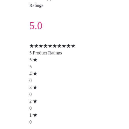
Ratings
5.0
5 Product Ratings
5
5
4
0
3
0
2
0
1
0