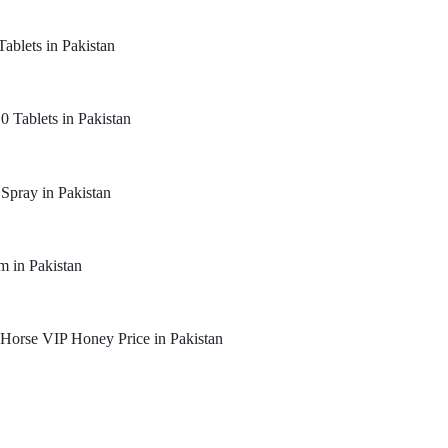
Tablets in Pakistan
0 Tablets in Pakistan
 Spray in Pakistan
m in Pakistan
Horse VIP Honey Price in Pakistan