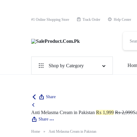
#1 Online Shopping Store
Track Order
Help Center
SaleProduct.Com.Pk
Hom
Shop by Category
For Male
For Female
Share
1 Hour Timing Spray
Anti Melasma Cream in Pakistan
₨
1,999
₨
2,999
Sa
Share
Delay Cream
Home
»
Anti Melasma Cream in Pakistan
Best Delay Condom