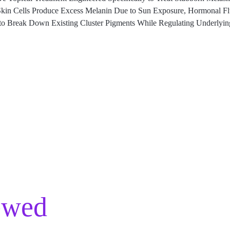
n Cells Produce Excess Melanin Due to Sun Exposure, Hormonal Fluct
to Break Down Existing Cluster Pigments While Regulating Underlyin
ewed