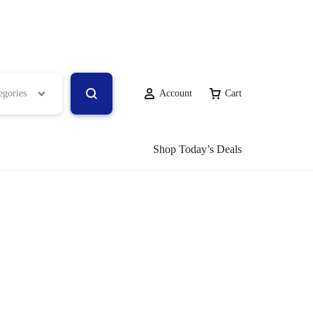
egories
Account
Cart
Shop Today’s Deals