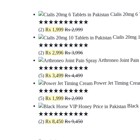
Cialis 20mg 6 
(2)
₨
1,999
₨
2,999
Cialis 20mg 1
(2)
₨
2,996
₨
3,996
Arthroneo Joint Pain
(5)
₨
3,499
₨
4,499
Power Jet Timing Crea
(5)
₨
1,999
₨
2,999
Black 
(2)
₨
8,450
₨
9,450