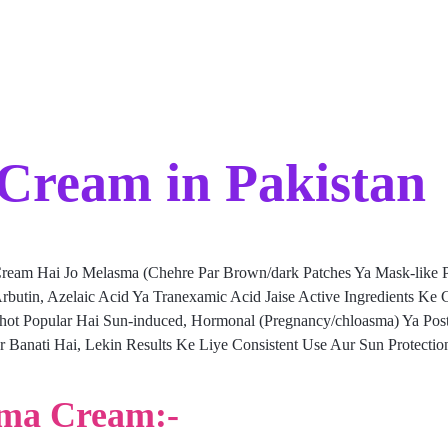
Cream in Pakistan
ream Hai Jo Melasma (Chehre Par Brown/dark Patches Ya Mask-like Pi
rbutin, Azelaic Acid Ya Tranexamic Acid Jaise Active Ingredients Ke
ohot Popular Hai Sun-induced, Hormonal (Pregnancy/chloasma) Ya Pos
Banati Hai, Lekin Results Ke Liye Consistent Use Aur Sun Protection
sma Cream:-