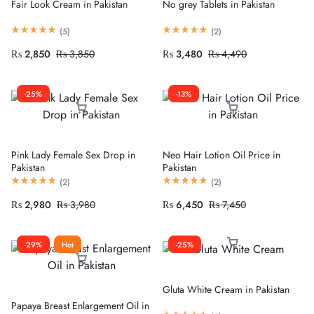
Fair Look Cream in Pakistan
No grey Tablets in Pakistan
(
5
)
(
2
)
₨
2,850
₨
3,850
₨
3,480
₨
4,490
-25%
-13%
Pink Lady Female Sex Drop in
Neo Hair Lotion Oil Price in
Pakistan
Pakistan
(
2
)
(
2
)
₨
2,980
₨
3,980
₨
6,450
₨
7,450
-29%
Hot
-25%
Gluta White Cream in Pakistan
Papaya Breast Enlargement Oil in