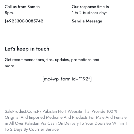
Call us from 8am to
Our response time is
8pm.
1 to 2 business days.
(+92 )300-0085742
Send a Message
Let’s keep in touch
Get recommendations, tips, updates, promotions and
more.
[mc4wp_form id="192"]
SaleProduct.Com.Pk Pakistan No.1 Website That Provide 100 %
Original And Imported Medicine And Products For Male And Female
in All Over Pakistan Via Cash On Delivery To Your Doorstep Within 1
To 2 Days By Courrier Service.