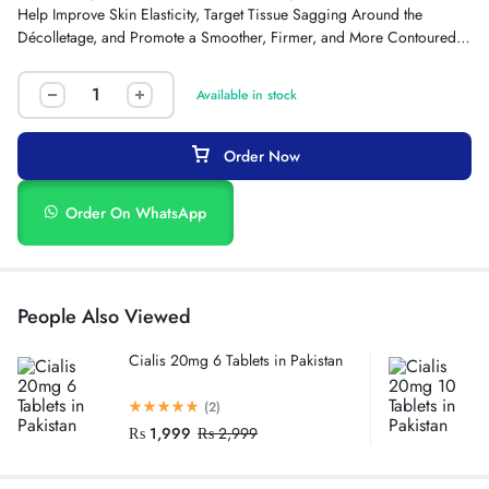
Help Improve Skin Elasticity, Target Tissue Sagging Around the
Décolletage, and Promote a Smoother, Firmer, and More Contoured
Bust Appearance.
Available in stock
Order Now
Order On WhatsApp
People Also Viewed
Cialis 20mg 6 Tablets in Pakistan
(2)
₨
1,999
₨
2,999