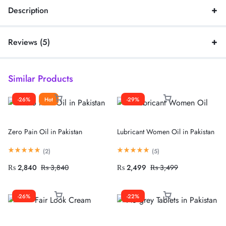
Description
Reviews (5)
Similar Products
-26%
Hot
-29%
Zero Pain Oil in Pakistan
Lubricant Women Oil in Pakistan
(
2
)
(
5
)
₨
2,840
₨
3,840
₨
2,499
₨
3,499
-26%
-22%