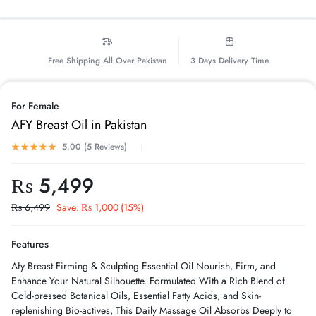
Free Shipping All Over Pakistan
3 Days Delivery Time
For Female
AFY Breast Oil in Pakistan
5.00 (
5
Reviews
)
₨
5,499
₨
6,499
Save:
₨
1,000
(15%)
Features
Afy Breast Firming & Sculpting Essential Oil Nourish, Firm, and
Enhance Your Natural Silhouette. Formulated With a Rich Blend of
Cold-pressed Botanical Oils, Essential Fatty Acids, and Skin-
replenishing Bio-actives, This Daily Massage Oil Absorbs Deeply to