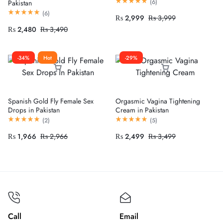
(
6
)
Pakistan
(
6
)
₨
2,999
₨
3,999
₨
2,480
₨
3,490
-34%
Hot
-29%
Spanish Gold Fly Female Sex
Orgasmic Vagina Tightening
Drops in Pakistan
Cream in Pakistan
(
2
)
(
5
)
₨
1,966
₨
2,966
₨
2,499
₨
3,499
Call
Email