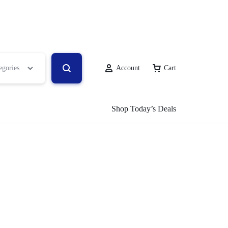
egories
Account
Cart
Shop Today’s Deals