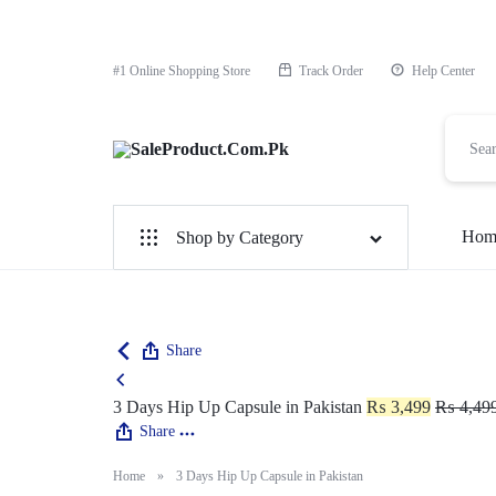
#1 Online Shopping Store
Track Order
Help Center
SaleProduct.Com.Pk
Hom
Shop by Category
For Male
For Female
Share
1 Hour Timing Spray
3 Days Hip Up Capsule in Pakistan
₨
3,499
₨
4,49
Share
Delay Cream
Home
»
3 Days Hip Up Capsule in Pakistan
Best Delay Condom