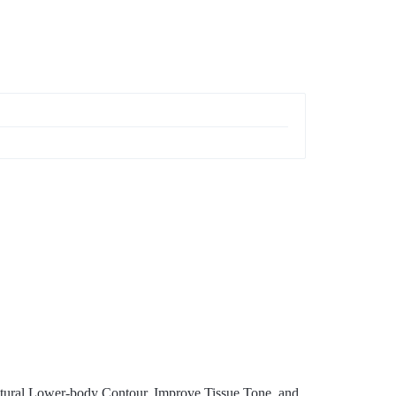
tural Lower-body Contour, Improve Tissue Tone, and