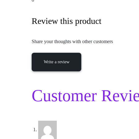
Review this product
Share your thoughts with other customers
Write a review
Customer Revie