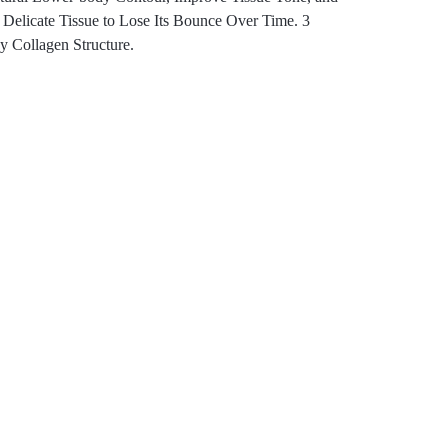
Delicate Tissue to Lose Its Bounce Over Time. 3
y Collagen Structure.