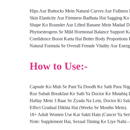
Hips Aur Buttocks Mein Natural Curves Aur Fullness 
Skin Elasticity Aur Firmness Badhata Hai Sagging K
Shape Ko Rounder Aur Lifted Banane Mein Madad De
Phytoestrogens Se Mild Hormonal Balance Support K
Confidence Boost Karta Hai Better Body Proportions 
Natural Formula Se Overall Female Vitality Aur Ener
How to Use:-
Capsule Ko Muh Se Pani Ya Doodh Ke Sath Pura Niga
Roz Subah Breakfast Ke Sath Ya Doctor Ke Mutabiq 
Haftay Mein 3 Baar Se Zyada Na Lein, Doctor Ki Sal
Effect Gradual Dikhta Hai (Weeks Se Months Mein).
18+ Adult Women Use Kar Sakti Hain (Cancer Ya Serio
Note: Supplement Hai, Sexual Timing Ke Liye Nahi—or