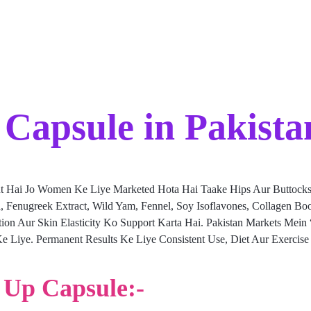
Capsule in Pakista
t Hai Jo Women Ke Liye Marketed Hota Hai Taake Hips Aur Buttocks
ica, Fenugreek Extract, Wild Yam, Fennel, Soy Isoflavones, Collagen 
bution Aur Skin Elasticity Ko Support Karta Hai. Pakistan Markets Mei
e Liye. Permanent Results Ke Liye Consistent Use, Diet Aur Exercis
p Up Capsule:-