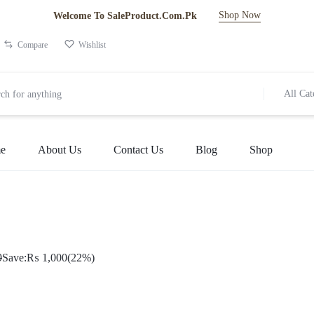
Shop Now
Welcome To SaleProduct.Com.Pk
Compare
Wishlist
All Cat
e
About Us
Contact Us
Blog
Shop
9
Save:
₨
1,000
(22%)