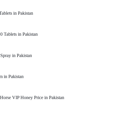
Tablets in Pakistan
0 Tablets in Pakistan
 Spray in Pakistan
m in Pakistan
Horse VIP Honey Price in Pakistan