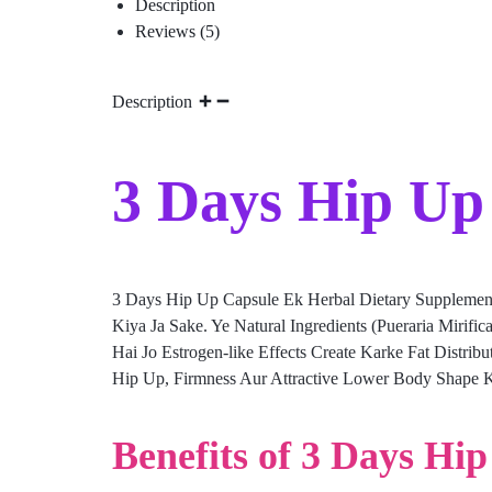
Description
Reviews (5)
Description
3 Days Hip Up 
3 Days Hip Up Capsule Ek Herbal Dietary Supplemen
Kiya Ja Sake. Ye Natural Ingredients (Pueraria Mirif
Hai Jo Estrogen-like Effects Create Karke Fat Distri
Hip Up, Firmness Aur Attractive Lower Body Shape K
Benefits of 3 Days Hi