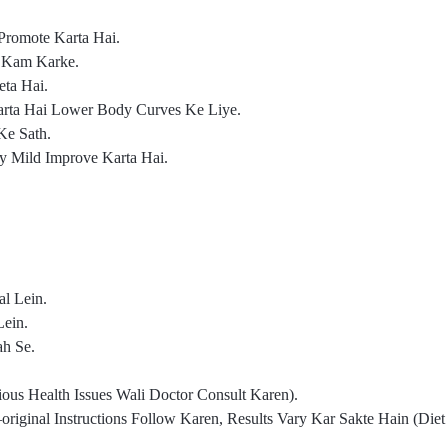
Promote Karta Hai.
o Kam Karke.
ta Hai.
arta Hai Lower Body Curves Ke Liye.
Ke Sath.
gy Mild Improve Karta Hai.
l Lein.
Lein.
ah Se.
us Health Issues Wali Doctor Consult Karen).
iginal Instructions Follow Karen, Results Vary Kar Sakte Hain (Die