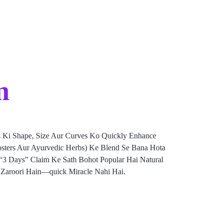
n
 Ki Shape, Size Aur Curves Ko Quickly Enhance
Boosters Aur Ayurvedic Herbs) Ke Blend Se Bana Hota
n “3 Days” Claim Ke Sath Bohot Popular Hai Natural
e Zaroori Hain—quick Miracle Nahi Hai.