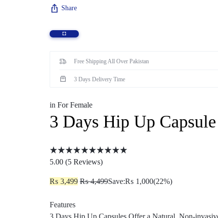
Share
Sexual Wellness
Enlargement Pump
Sex Toys In Karachi
Free Shipping All Over Pakistan
3 Days Delivery Time
in
For Female
3 Days Hip Up Capsule 
5.00 (
5
Reviews
)
₨
3,499
₨
4,499
Save:
₨
1,000
(22%)
Features
3 Days Hip Up Capsules Offer a Natural, Non-invasi