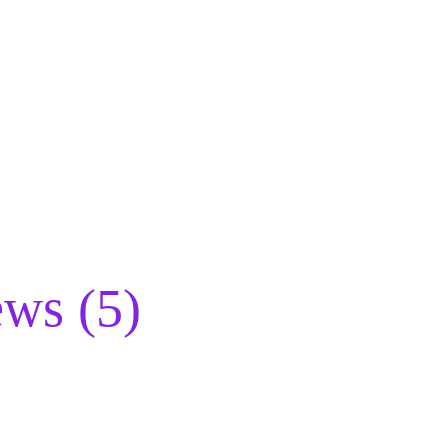
ws (5)