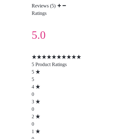
Reviews (5)
Ratings
5.0
5 Product Ratings
5
5
4
0
3
0
2
0
1
0