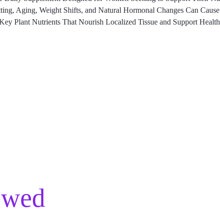
tting, Aging, Weight Shifts, and Natural Hormonal Changes Can Cause 
ey Plant Nutrients That Nourish Localized Tissue and Support Health
ewed