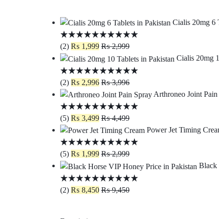
Cialis 20mg 6 
(2)
₨
1,999
₨
2,999
Cialis 20mg 1
(2)
₨
2,996
₨
3,996
Arthroneo Joint Pain
(5)
₨
3,499
₨
4,499
Power Jet Timing Crea
(5)
₨
1,999
₨
2,999
Black 
(2)
₨
8,450
₨
9,450