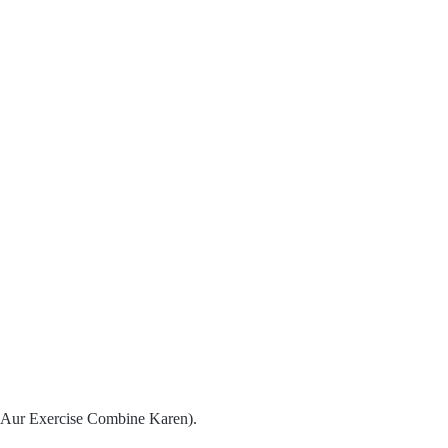
t Aur Exercise Combine Karen).