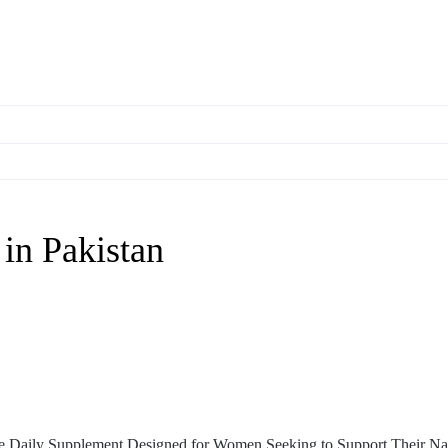
in Pakistan
ve Daily Supplement Designed for Women Seeking to Support Their Na