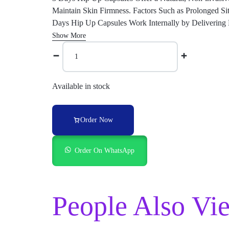
Maintain Skin Firmness. Factors Such as Prolonged Si
Days Hip Up Capsules Work Internally by Delivering K
Show More
Available in stock
Order Now
Order On WhatsApp
People Also Vi