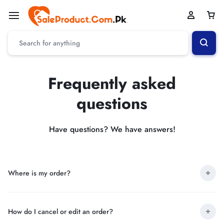
Frequently asked
questions
Have questions? We have answers!
Where is my order?
How do I cancel or edit an order?