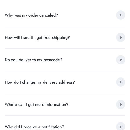
Why was my order canceled?
How will I see if I get free shipping?
Do you deliver to my postcode?
How do I change my delivery address?
Where can I get more information?
Why did I receive a notification?