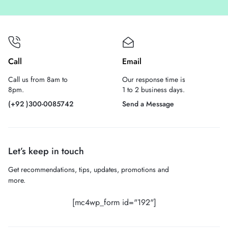
Call
Email
Call us from 8am to
Our response time is
8pm.
1 to 2 business days.
(+92 )300-0085742
Send a Message
Let’s keep in touch
Get recommendations, tips, updates, promotions and
more.
[mc4wp_form id="192"]