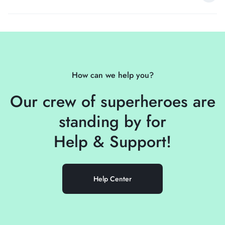
How can we help you?
Our crew of superheroes are
standing by for
Help &
Support!
Help Center