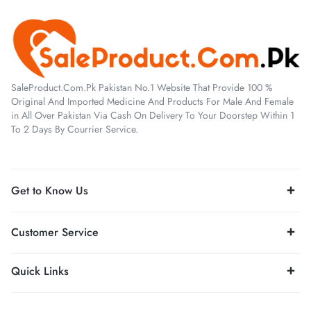
SaleProduct.Com.Pk Pakistan No.1 Website That Provide 100 %
Original And Imported Medicine And Products For Male And Female
in All Over Pakistan Via Cash On Delivery To Your Doorstep Within 1
To 2 Days By Courrier Service.
Get to Know Us
Customer Service
Quick Links