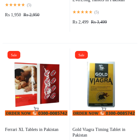
(
5
)
(
5
)
₨
1,950
₨
2,950
₨
2,499
₨
3,499
Sale
Sale
Ferrari XL Tablets in Pakistan
Gold Viagra Timing Tablet in
Pakistan