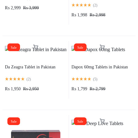
(
2
)
₨
2,999
₨
3,999
₨
1,998
₨
2,998
Sale
Sale
Da Zeagra Tablet in Pakistan
Dapox 60mg Tablets in Pakistan
(
2
)
(
5
)
₨
1,950
₨
2,950
₨
1,799
₨
2,799
Sale
Sale