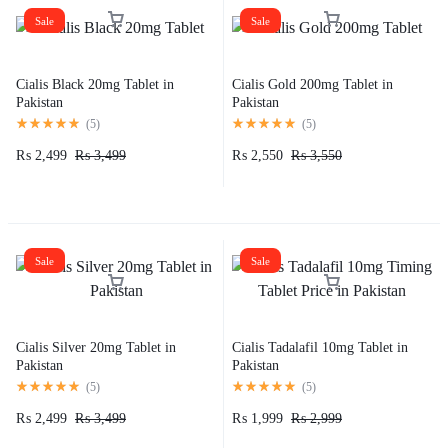
Sale
Sale
Cialis Black 20mg Tablet in
Cialis Gold 200mg Tablet in
Pakistan
Pakistan
(
5
)
(
5
)
₨
2,499
₨
3,499
₨
2,550
₨
3,550
Sale
Sale
Cialis Silver 20mg Tablet in
Cialis Tadalafil 10mg Tablet in
Pakistan
Pakistan
(
5
)
(
5
)
₨
2,499
₨
3,499
₨
1,999
₨
2,999