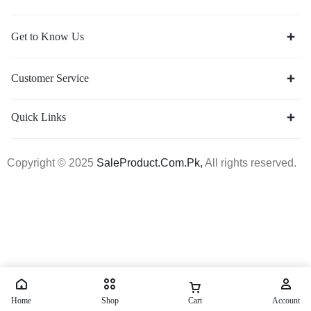
Get to Know Us
Customer Service
Quick Links
Copyright © 2025
SaleProduct.Com.Pk,
All rights reserved.
Home
Shop
Cart
Account