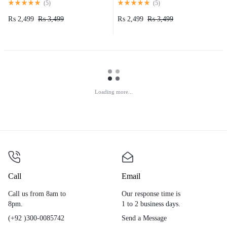
(
5
)
(
5
)
₨
2,499
₨
3,499
₨
2,499
₨
3,499
Loading more...
Call
Email
Call us from 8am to
Our response time is
8pm.
1 to 2 business days.
(+92 )300-0085742
Send a Message