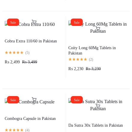
Sale
Sale
Cobra Extra 110/60 in Pakistan
Coity Long 60Mg Tablets in
(
5
)
Pakistan
(
2
)
₨
2,499
₨
3,499
₨
2,230
₨
3,230
Sale
Sale
Combogra Capsule in Pakistan
Da Sutra 30x Tablets in Pakistan
(
4
)