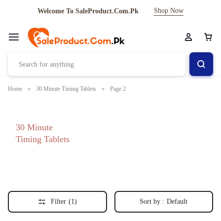
Shop Now
Welcome To SaleProduct.Com.Pk
Home
»
30 Minute Timing Tablets
»
Page 2
30 Minute
Timing Tablets
Filter
(1)
Sort by :
Default