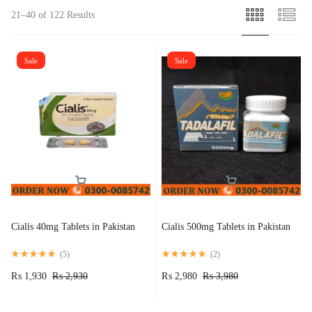
21–40 of 122 Results
Sale
Sale
Cialis 40mg Tablets in Pakistan
Cialis 500mg Tablets in Pakistan
(
5
)
(
2
)
₨
1,930
₨
2,930
₨
2,980
₨
3,980