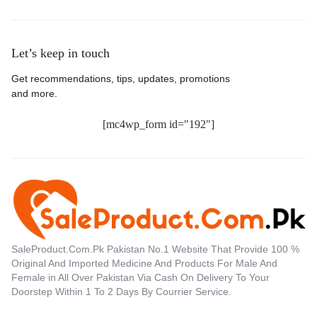
Let’s keep in touch
Get recommendations, tips, updates, promotions
and more.
[mc4wp_form id="192"]
SaleProduct.Com.Pk Pakistan No.1 Website That Provide 100 %
Original And Imported Medicine And Products For Male And
Female in All Over Pakistan Via Cash On Delivery To Your
Doorstep Within 1 To 2 Days By Courrier Service.