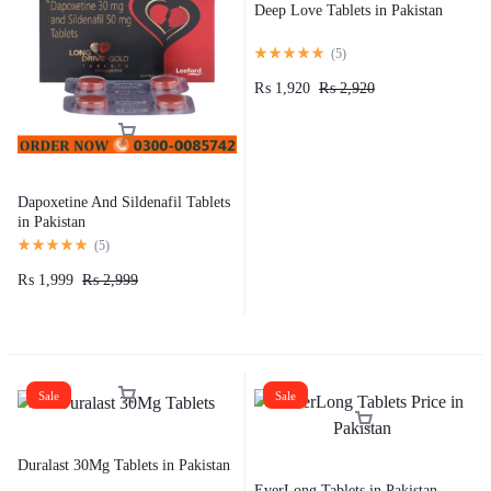
Deep Love Tablets in Pakistan
(
5
)
₨
1,920
₨
2,920
Dapoxetine And Sildenafil Tablets
in Pakistan
(
5
)
₨
1,999
₨
2,999
Sale
Sale
Duralast 30Mg Tablets in Pakistan
EverLong Tablets in Pakistan