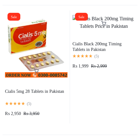
Sale
Sale
Cialis Black 200mg Timing
Tablets in Pakistan
(
5
)
₨
1,999
₨
2,999
Cialis 5mg 28 Tablets in Pakistan
(
5
)
₨
2,950
₨
3,950