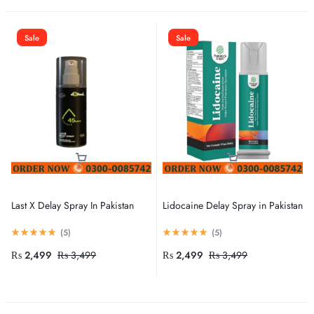
Sale
Sale
Last X Delay Spray In Pakistan
Lidocaine Delay Spray in Pakistan
(
5
)
(
5
)
₨
2,499
₨
3,499
₨
2,499
₨
3,499