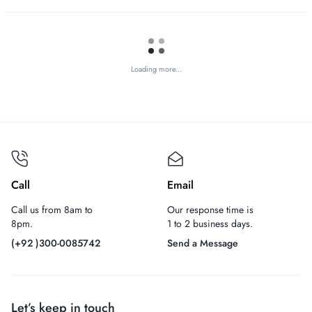
Loading more...
Call
Email
Call us from 8am to
Our response time is
8pm.
1 to 2 business days.
(+92 )300-0085742
Send a Message
Let’s keep in touch