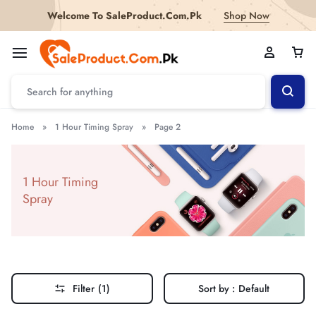
Welcome To SaleProduct.Com.Pk
Shop Now
Home
»
1 Hour Timing Spray
»
Page 2
1 Hour Timing
Spray
Filter
(1)
Sort by :
Default