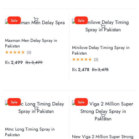
Sale
Sale
Maxman Men Delay Spray in
Pakistan
Minilove Delay Timing Spray in
(
5
)
Pakistan
(
2
)
₨
2,499
₨
3,499
₨
2,478
₨
3,478
Sale
Sale
Mmc Long Timing Spray in
Pakistan
New Viga 2 Million Super Strong