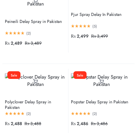
Pjur Spray Delay In Pakistan
Peineili Delay Spray in Pakistan
(
5
)
(
2
)
₨
2,499
₨
3,499
₨
2,489
₨
3,489
Sale
Sale
Polyclover Delay Spray in
Popstar Delay Spray in Pakistan
Pakistan
(
2
)
(
2
)
₨
2,488
₨
3,488
₨
2,486
₨
3,486