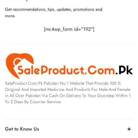
Get recommendations, tips, updates, promotions and
more.
[mc4wp_form id="192"]
SaleProduct.Com.Pk Pakistan No.1 Website That Provide 100 %
Original And Imported Medicine And Products For Male And Female
in All Over Pakistan Via Cash On Delivery To Your Doorstep Within 1
To 2 Days By Courrier Service.
Get to Know Us