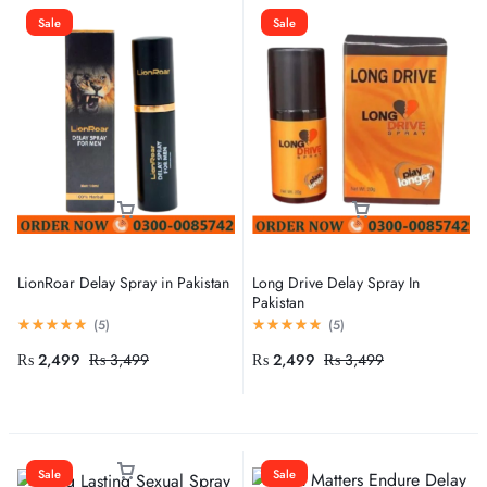
Sale
Sale
LionRoar Delay Spray in Pakistan
Long Drive Delay Spray In
Pakistan
(
5
)
(
5
)
₨
2,499
₨
3,499
₨
2,499
₨
3,499
Sale
Sale