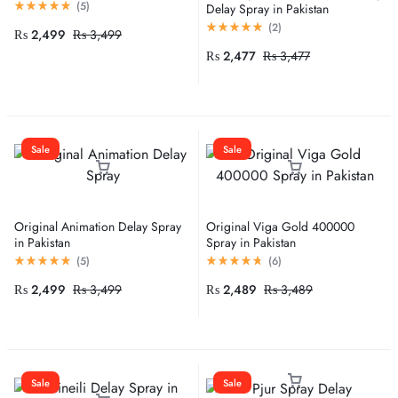
(
5
)
Delay Spray in Pakistan
(
2
)
₨
2,499
₨
3,499
₨
2,477
₨
3,477
Sale
Sale
Original Animation Delay Spray
Original Viga Gold 400000
in Pakistan
Spray in Pakistan
(
5
)
(
6
)
₨
2,499
₨
3,499
₨
2,489
₨
3,489
Sale
Sale