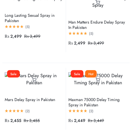
Long Lasting Sexual Spray in
Pakistan
Man Matters Endure Delay Spray
(
5
)
In Pakistan
(
5
)
₨
2,499
₨
3,499
₨
2,499
₨
3,499
Sale
Sale
Hot
Mars Delay Spray in Pakistan
Maxman 75000 Delay Timing
Spray in Pakistan
(
2
)
(
2
)
₨
2,455
₨
3,455
₨
2,449
₨
3,449