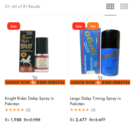
21–40 of 81 Results
Sale
Sale
Hot
Knight Rider Delay Spray in
Largo Delay Timing Spray in
Pakistan
Pakistan
(
2
)
(
2
)
₨
1,988
₨
2,988
₨
2,477
₨
3,477